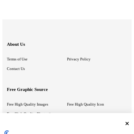
About Us
Terms of Use
Privacy Policy
Contact Us
Free Graphic Source
Free High Quality Images
Free High Quality Icon
Free High Quality Illustrations