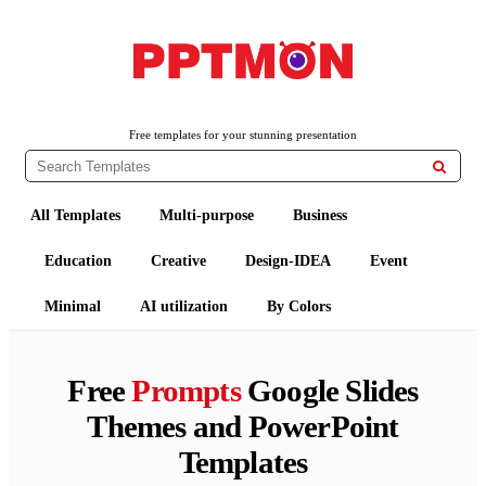
PPTMON
Free PowerPoint Templates and Google Slides Themes
Free templates for your stunning presentation

All Templates
Multi-purpose
Business
Education
Creative
Design-IDEA
Event
Minimal
AI utilization
By Colors
Free
Prompts
Google Slides
Themes and PowerPoint
Templates