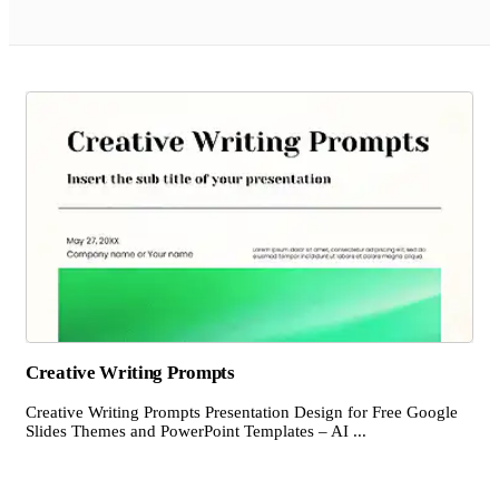
Creative Writing Prompts
Creative Writing Prompts Presentation Design for Free Google
Slides Themes and PowerPoint Templates – AI ...