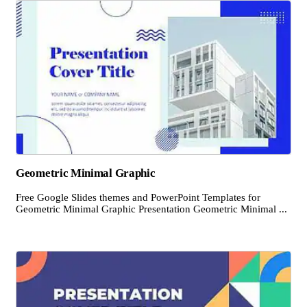
Geometric Minimal Graphic
Free Google Slides themes and PowerPoint Templates for
Geometric Minimal Graphic Presentation Geometric Minimal ...