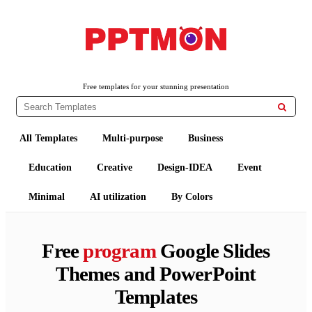
PPTMON
Free PowerPoint Templates and Google Slides Themes
Free templates for your stunning presentation

All Templates
Multi-purpose
Business
Education
Creative
Design-IDEA
Event
Minimal
AI utilization
By Colors
Free
program
Google Slides
Themes and PowerPoint
Templates