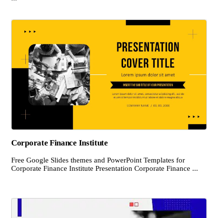
Corporate Finance Institute
Free Google Slides themes and PowerPoint Templates for
Corporate Finance Institute Presentation Corporate Finance ...