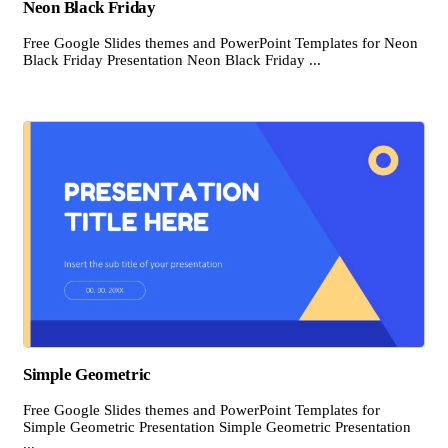
Neon Black Friday
Free Google Slides themes and PowerPoint Templates for Neon
Black Friday Presentation Neon Black Friday ...
Simple Geometric
Free Google Slides themes and PowerPoint Templates for
Simple Geometric Presentation Simple Geometric Presentation
...