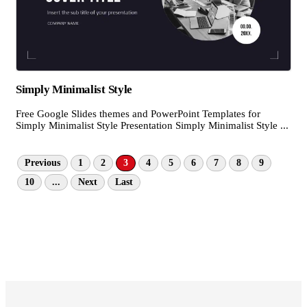
Simply Minimalist Style
Free Google Slides themes and PowerPoint Templates for
Simply Minimalist Style Presentation Simply Minimalist Style ...
Previous
1
2
3
4
5
6
7
8
9
10
...
Next
Last