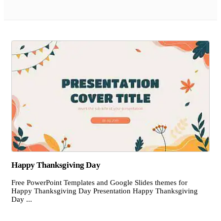
Happy Thanksgiving Day
Free PowerPoint Templates and Google Slides themes for
Happy Thanksgiving Day Presentation Happy Thanksgiving
Day ...