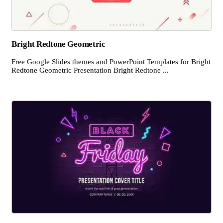
Bright Redtone Geometric
Free Google Slides themes and PowerPoint Templates for Bright
Redtone Geometric Presentation Bright Redtone ...