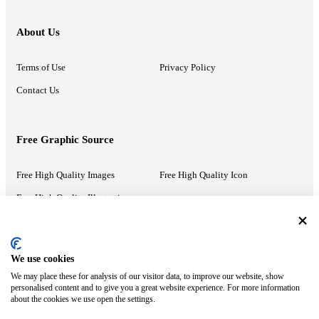
About Us
Terms of Use
Privacy Policy
Contact Us
Free Graphic Source
Free High Quality Images
Free High Quality Icon
Free High Quality Illustrations
Recommended Information
We use cookies
We may place these for analysis of our visitor data, to improve our website, show
PowerPoint Help
Google Slides Help
personalised content and to give you a great website experience. For more information
about the cookies we use open the settings.
Google Drive Blog