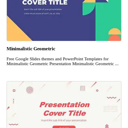
Minimalistic Geometric
Free Google Slides themes and PowerPoint Templates for
Minimalistic Geometric Presentation Minimalistic Geometric ...