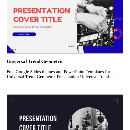
Universal Trend Geometric
Free Google Slides themes and PowerPoint Templates for
Universal Trend Geometric Presentation Universal Trend ...