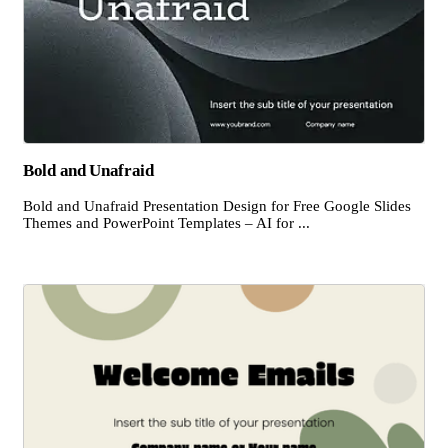
Bold and Unafraid
Bold and Unafraid Presentation Design for Free Google Slides
Themes and PowerPoint Templates – AI for ...