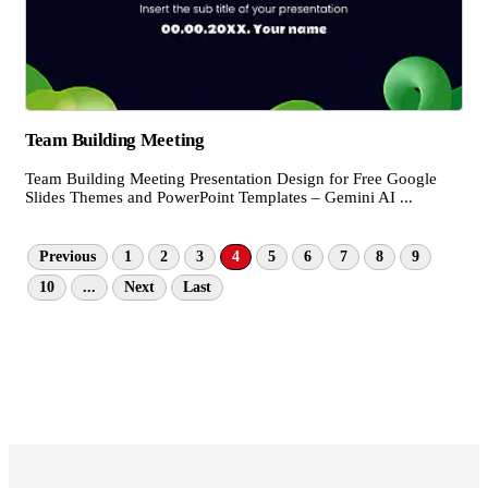
Team Building Meeting
Team Building Meeting Presentation Design for Free Google
Slides Themes and PowerPoint Templates – Gemini AI ...
Previous
1
2
3
4
5
6
7
8
9
10
...
Next
Last