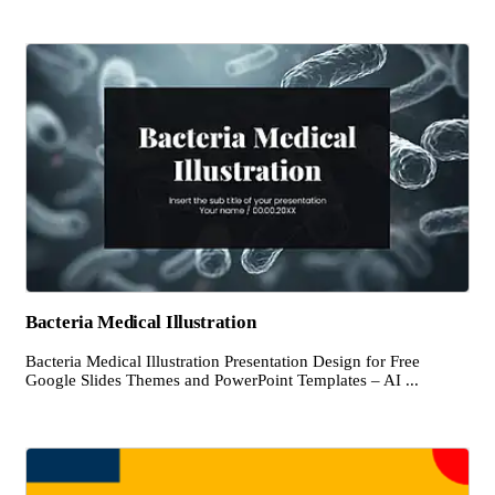
Bacteria Medical Illustration
Bacteria Medical Illustration Presentation Design for Free
Google Slides Themes and PowerPoint Templates – AI ...