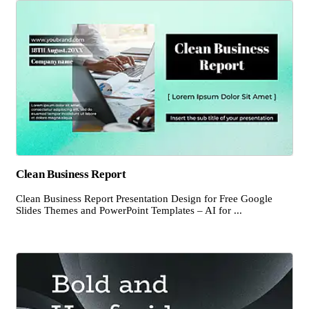
Clean Business Report
Clean Business Report Presentation Design for Free Google
Slides Themes and PowerPoint Templates – AI for ...