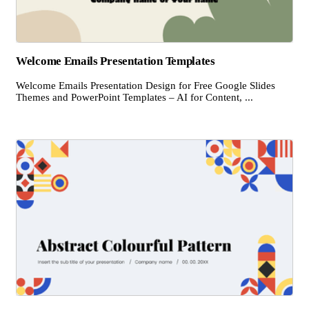
Welcome Emails Presentation Templates
Welcome Emails Presentation Design for Free Google Slides
Themes and PowerPoint Templates – AI for Content, ...