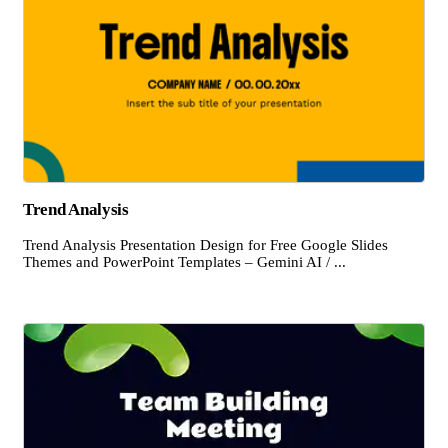
Trend Analysis
Trend Analysis Presentation Design for Free Google Slides
Themes and PowerPoint Templates – Gemini AI / ...