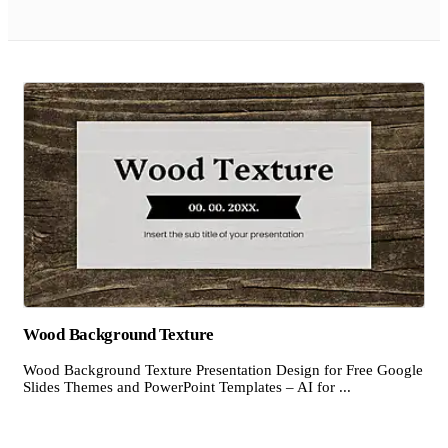
Wood Background Texture
Wood Background Texture Presentation Design for Free Google
Slides Themes and PowerPoint Templates – AI for ...