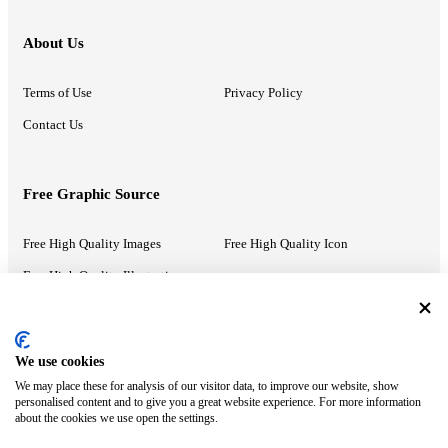
About Us
Terms of Use
Privacy Policy
Contact Us
Free Graphic Source
Free High Quality Images
Free High Quality Icon
Free High Quality Illustrations
Recommended Information
We use cookies
We may place these for analysis of our visitor data, to improve our website, show
PowerPoint Help
Google Slides Help
personalised content and to give you a great website experience. For more information
about the cookies we use open the settings.
Google Drive Blog