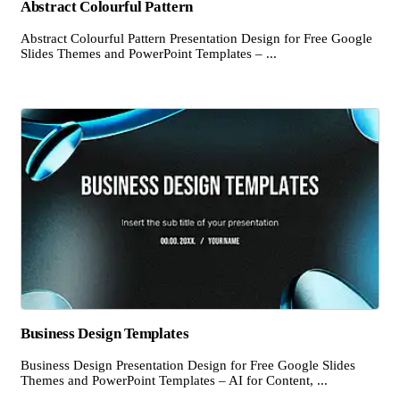
Abstract Colourful Pattern
Abstract Colourful Pattern Presentation Design for Free Google
Slides Themes and PowerPoint Templates – ...
Business Design Templates
Business Design Presentation Design for Free Google Slides
Themes and PowerPoint Templates – AI for Content, ...