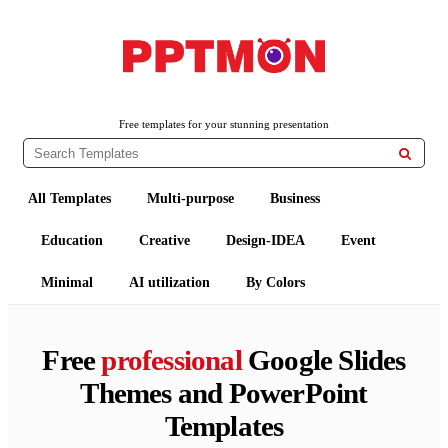
PPTMON
Free PowerPoint Templates and Google Slides Themes
Free templates for your stunning presentation

All Templates
Multi-purpose
Business
Education
Creative
Design-IDEA
Event
Minimal
AI utilization
By Colors
Free
professional
Google Slides
Themes and PowerPoint
Templates