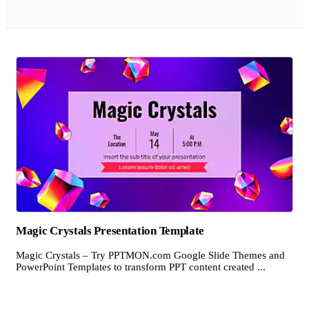
Magic Crystals Presentation Template
Magic Crystals – Try PPTMON.com Google Slide Themes and
PowerPoint Templates to transform PPT content created ...