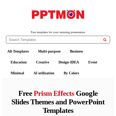
PPTMON
Free PowerPoint Templates and Google Slides Themes
Free templates for your stunning presentation

All Templates
Multi-purpose
Business
Education
Creative
Design-IDEA
Event
Minimal
AI utilization
By Colors
Free
Prism Effects
Google
Slides Themes and PowerPoint
Templates