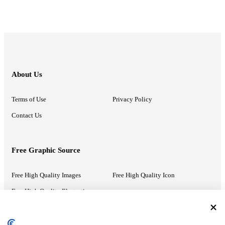
About Us
Terms of Use
Privacy Policy
Contact Us
Free Graphic Source
Free High Quality Images
Free High Quality Icon
Free High Quality Illustrations