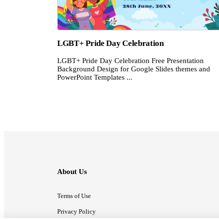
LGBT+ Pride Day Celebration
LGBT+ Pride Day Celebration Free Presentation
Background Design for Google Slides themes and
PowerPoint Templates ...
About Us
Terms of Use
Privacy Policy