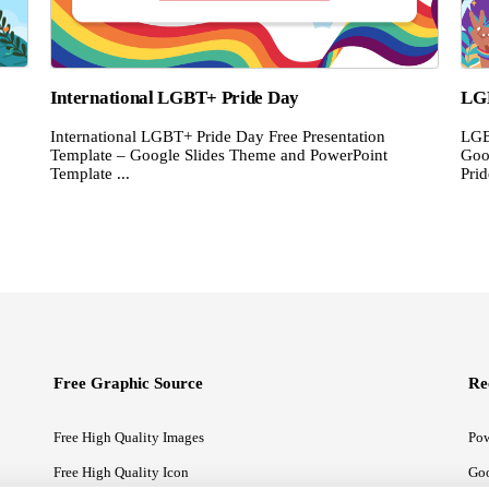
International LGBT+ Pride Day
LG
International LGBT+ Pride Day Free Presentation
LGB
Template – Google Slides Theme and PowerPoint
Goo
Template ...
Prid
Free Graphic Source
Re
Free High Quality Images
Pow
Free High Quality Icon
Goo