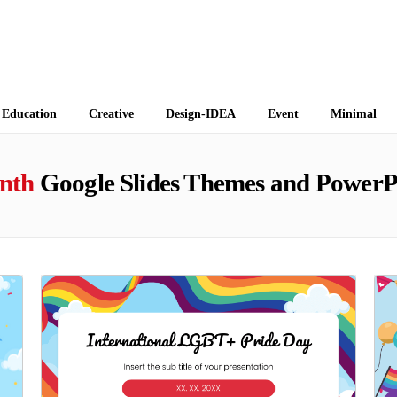
 Themes
Education
Creative
Design-IDEA
Event
Minimal
nth
Google Slides Themes and PowerP