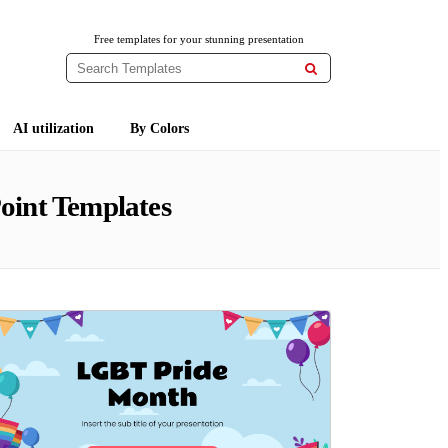
Free templates for your stunning presentation

AI utilization
By Colors
oint Templates