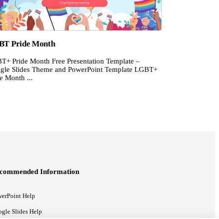
BT Pride Month
T+ Pride Month Free Presentation Template –
gle Slides Theme and PowerPoint Template LGBT+
e Month ...
commended Information
erPoint Help
gle Slides Help