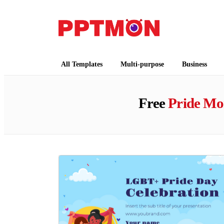
PPTMON
Free PowerPoint Templates and Google Slides
All Templates
Multi-purpose
Business
Free
Pride Mo