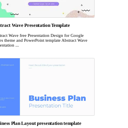
tract Wave Presentation Template
tract Wave free Presentation Design for Google
des theme and PowerPoint template Abstract Wave
entation ...
iness Plan Layout presentation template