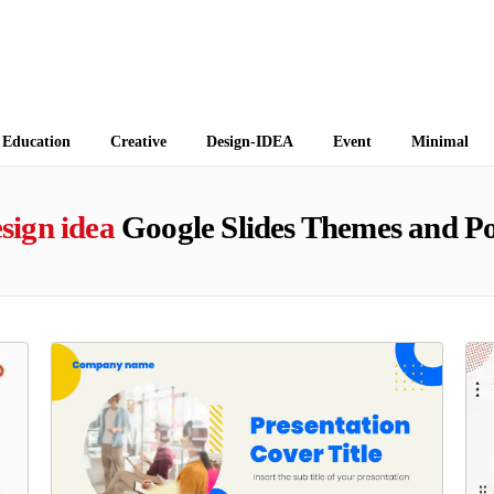
 Themes
Education
Creative
Design-IDEA
Event
Minimal
sign idea
Google Slides Themes and P