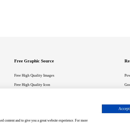
Free Graphic Source
Re
Free High Quality Images
Pow
Free High Quality Icon
Goo
Free High Quality Illustrations
Goo
Accept 
sed content and to give you a great website experience. For more