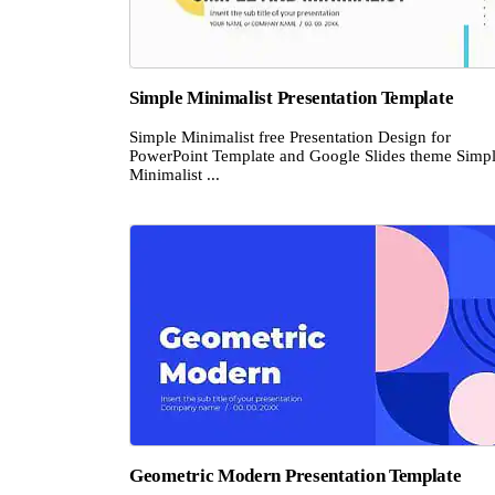
Simple Minimalist Presentation Template
Simple Minimalist free Presentation Design for
PowerPoint Template and Google Slides theme Simp
Minimalist ...
Geometric Modern Presentation Template