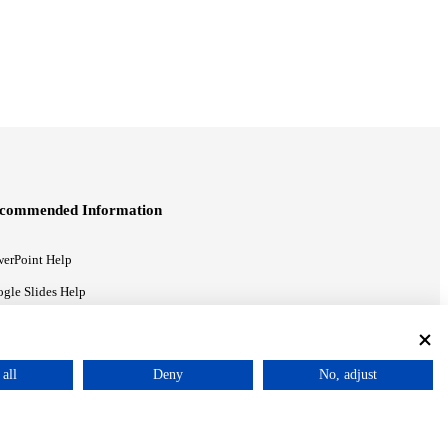
commended Information
erPoint Help
gle Slides Help
gle Drive Blog
all
Deny
No, adjust