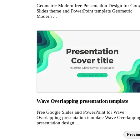
Geometric Modern free Presentation Design for Goo
Slides theme and PowerPoint template Geometric
Modern ...
Wave Overlapping presentation template
Free Google Slides and PowerPoint for Wave
Overlapping presentation template Wave Overlappin
presentation design ...
Previo