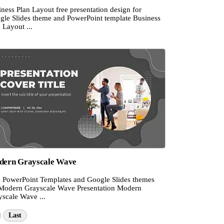
ness Plan Layout free presentation design for
gle Slides theme and PowerPoint template Business
 Layout ...
ern Grayscale Wave
e PowerPoint Templates and Google Slides themes
 Modern Grayscale Wave Presentation Modern
yscale Wave ...
Last