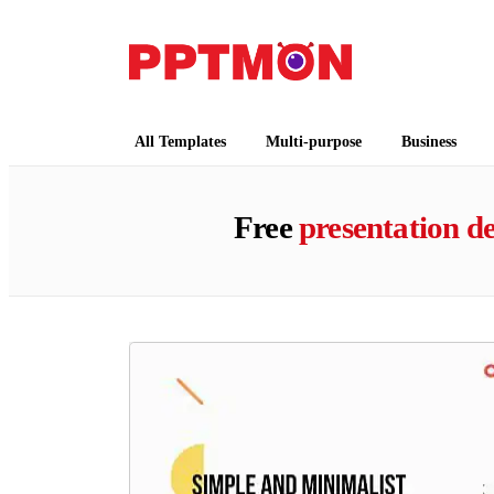
PPTMON
Free PowerPoint Templates and Google Slides
All Templates
Multi-purpose
Business
Free
presentation de