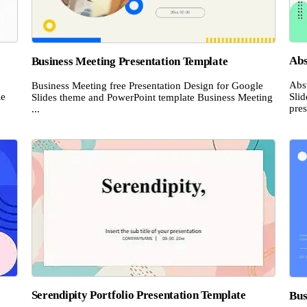
Abs
Business Meeting Presentation Template
Abs
Business Meeting free Presentation Design for Google
le
Sli
Slides theme and PowerPoint template Business Meeting
pres
...
Serendipity Portfolio Presentation Template
Bus