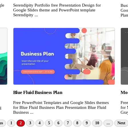
gle
Serendipity Portfolio free Presentation Design for
Busi
Google Slides theme and PowerPoint template
Goo
Serendipity ...
Plan
Blue Fluid Business Plan
Mod
Free PowerPoint Templates and Google Slides themes
Fre
g
for Blue Fluid Business Plan Presentation Blue Fluid
for
Business ...
Gra
us
1
2
3
4
5
6
7
8
9
10
...
Next