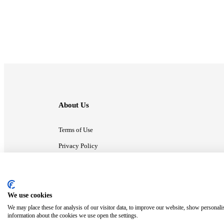
About Us
Terms of Use
Privacy Policy
Contact Us
We use cookies
ⓒ MonsterCompany. All right reserved.
We may place these for analysis of our visitor data, to improve our website, show personali
information about the cookies we use open the settings.