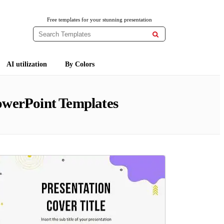
Free templates for your stunning presentation

AI utilization
By Colors
owerPoint Templates