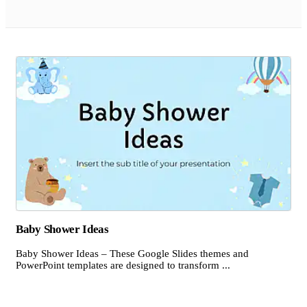
Baby Shower Ideas
Baby Shower Ideas – These Google Slides themes and
PowerPoint templates are designed to transform ...