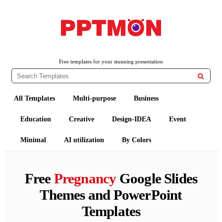
PPTMON
Free PowerPoint Templates and Google Slides Themes
Free templates for your stunning presentation

All Templates
Multi-purpose
Business
Education
Creative
Design-IDEA
Event
Minimal
AI utilization
By Colors
Free
Pregnancy
Google Slides
Themes and PowerPoint
Templates