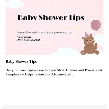
Baby Shower Tips
Baby Shower Tips – Free Google Slide Themes and PowerPoint
Templates – Helps restructure AI-generated ...