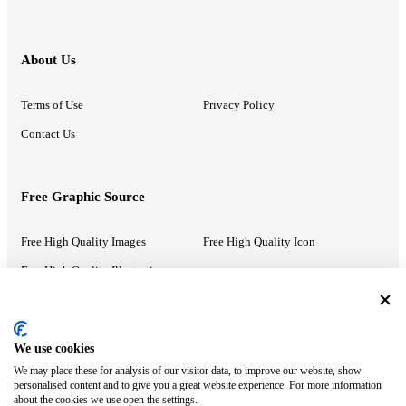
About Us
Terms of Use
Privacy Policy
Contact Us
Free Graphic Source
Free High Quality Images
Free High Quality Icon
Free High Quality Illustrations
Recommended Information
We use cookies
We may place these for analysis of our visitor data, to improve our website, show
PowerPoint Help
Google Slides Help
personalised content and to give you a great website experience. For more information
about the cookies we use open the settings.