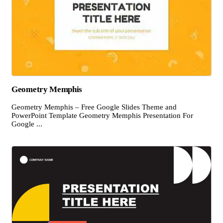
Geometry Memphis
Geometry Memphis – Free Google Slides Theme and
PowerPoint Template Geometry Memphis Presentation For
Google ...