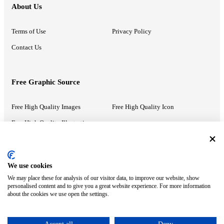
About Us
Terms of Use
Privacy Policy
Contact Us
Free Graphic Source
Free High Quality Images
Free High Quality Icon
Free High Quality Illustrations
Recommended Information
We use cookies
We may place these for analysis of our visitor data, to improve our website, show
PowerPoint Help
Google Slides Help
personalised content and to give you a great website experience. For more information
about the cookies we use open the settings.
Google Drive Blog