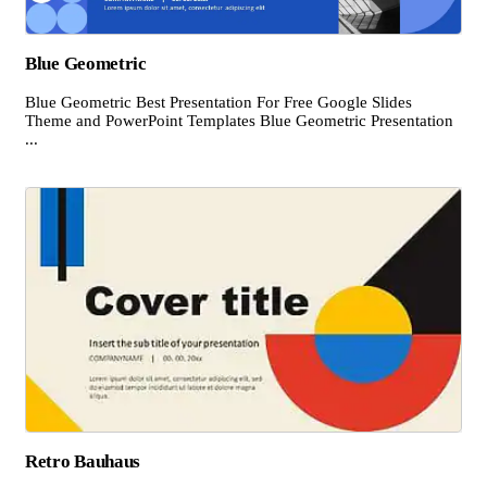
Blue Geometric
Blue Geometric Best Presentation For Free Google Slides
Theme and PowerPoint Templates Blue Geometric Presentation
...
Retro Bauhaus