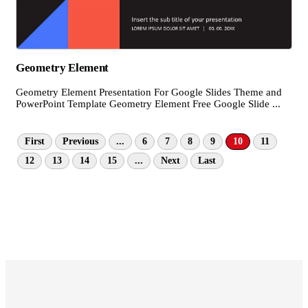
Geometry Element
Geometry Element Presentation For Google Slides Theme and
PowerPoint Template Geometry Element Free Google Slide ...
First
Previous
...
6
7
8
9
10
11
12
13
14
15
...
Next
Last