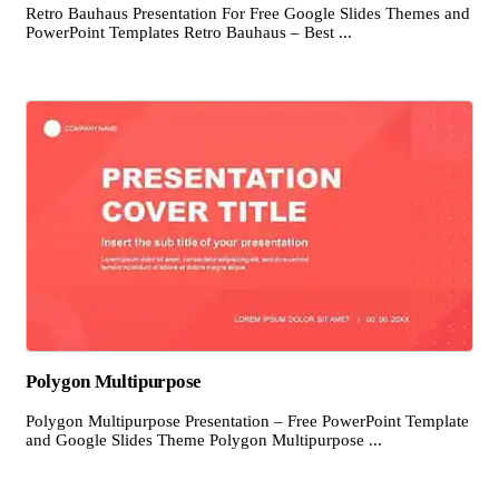
Retro Bauhaus Presentation For Free Google Slides Themes and
PowerPoint Templates Retro Bauhaus – Best ...
Polygon Multipurpose
Polygon Multipurpose Presentation – Free PowerPoint Template
and Google Slides Theme Polygon Multipurpose ...