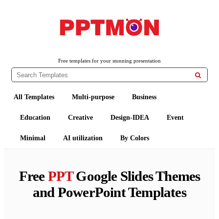
PPTMON
Free PowerPoint Templates and Google Slides Themes
Free templates for your stunning presentation

All Templates
Multi-purpose
Business
Education
Creative
Design-IDEA
Event
Minimal
AI utilization
By Colors
Free
PPT
Google Slides Themes
and PowerPoint Templates