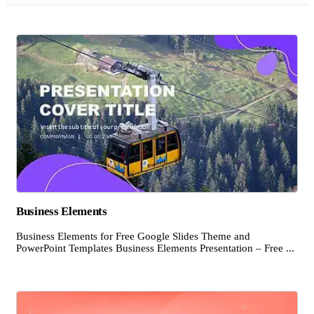
Business Elements
Business Elements for Free Google Slides Theme and
PowerPoint Templates Business Elements Presentation – Free ...