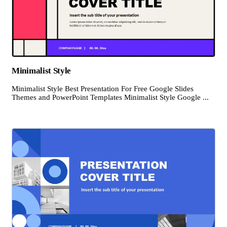
Minimalist Style
Minimalist Style Best Presentation For Free Google Slides
Themes and PowerPoint Templates Minimalist Style Google ...