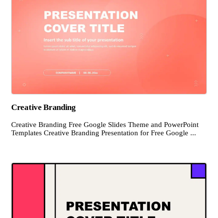
Creative Branding
Creative Branding Free Google Slides Theme and PowerPoint
Templates Creative Branding Presentation for Free Google ...