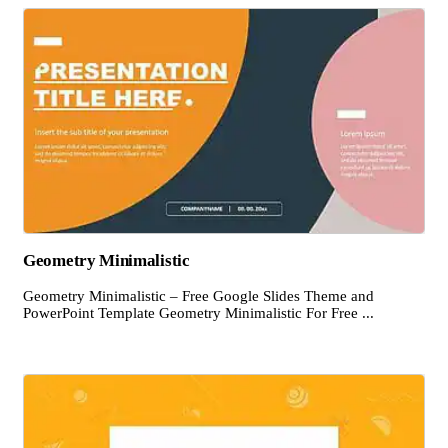
Geometry Minimalistic
Geometry Minimalistic – Free Google Slides Theme and
PowerPoint Template Geometry Minimalistic For Free ...