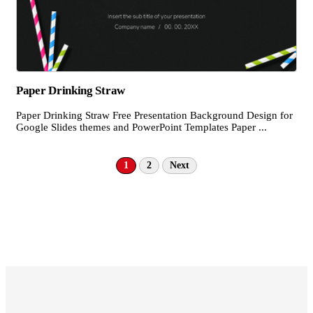
Paper Drinking Straw
Paper Drinking Straw Free Presentation Background Design for
Google Slides themes and PowerPoint Templates Paper ...
1
2
Next