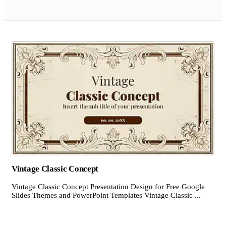
Vintage Classic Concept
Vintage Classic Concept Presentation Design for Free Google
Slides Themes and PowerPoint Templates Vintage Classic ...