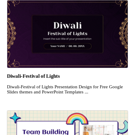
Diwali-Festival of Lights
Diwali-Festival of Lights Presentation Design for Free Google
Slides themes and PowerPoint Templates ...