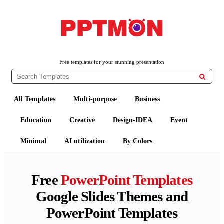
PPTMON
Free PowerPoint Templates and Google Slides Themes
Free templates for your stunning presentation

All Templates
Multi-purpose
Business
Education
Creative
Design-IDEA
Event
Minimal
AI utilization
By Colors
Free
PowerPoint Templates
Google Slides Themes and
PowerPoint Templates