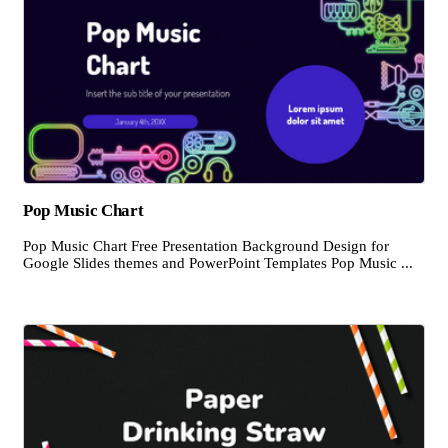
Pop Music Chart
Pop Music Chart Free Presentation Background Design for
Google Slides themes and PowerPoint Templates Pop Music ...