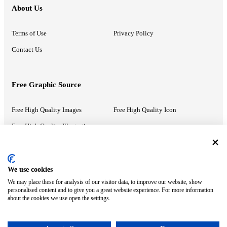
About Us
Terms of Use
Privacy Policy
Contact Us
Free Graphic Source
Free High Quality Images
Free High Quality Icon
Free High Quality Illustrations
Recommended Information
We use cookies
We may place these for analysis of our visitor data, to improve our website, show
PowerPoint Help
Google Slides Help
personalised content and to give you a great website experience. For more information
about the cookies we use open the settings.
Google Drive Blog