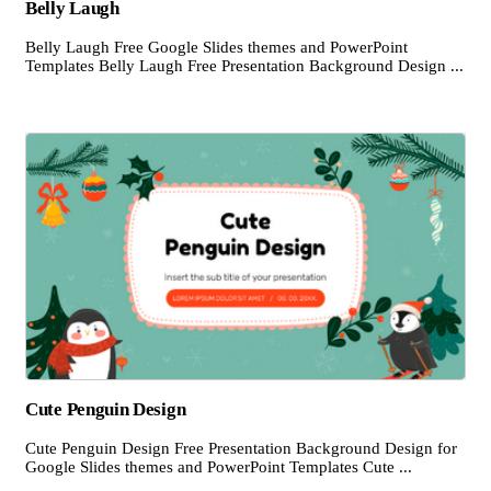
Belly Laugh
Belly Laugh Free Google Slides themes and PowerPoint
Templates Belly Laugh Free Presentation Background Design ...
Cute Penguin Design
Cute Penguin Design Free Presentation Background Design for
Google Slides themes and PowerPoint Templates Cute ...