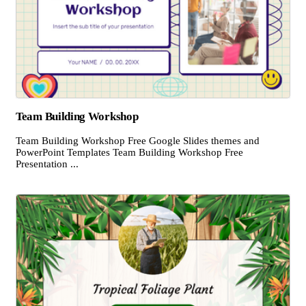
Team Building Workshop
Team Building Workshop Free Google Slides themes and
PowerPoint Templates Team Building Workshop Free
Presentation ...