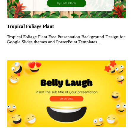
Tropical Foliage Plant
Tropical Foliage Plant Free Presentation Background Design for
Google Slides themes and PowerPoint Templates ...