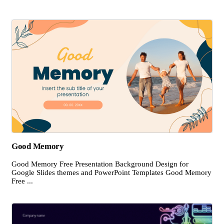
Good Memory
Good Memory Free Presentation Background Design for
Google Slides themes and PowerPoint Templates Good Memory
Free ...