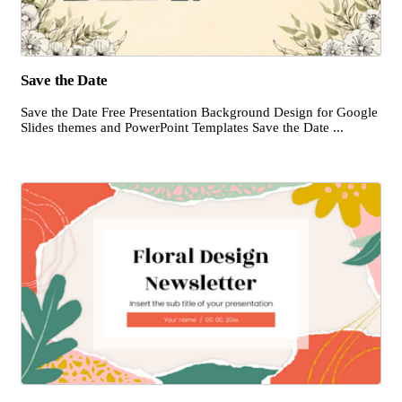
Save the Date
Save the Date Free Presentation Background Design for Google
Slides themes and PowerPoint Templates Save the Date ...