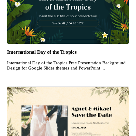
International Day of the Tropics
International Day of the Tropics Free Presentation Background
Design for Google Slides themes and PowerPoint ...