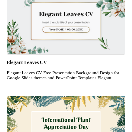
Elegant Leaves CV
Elegant Leaves CV Free Presentation Background Design for
Google Slides themes and PowerPoint Templates Elegant ...