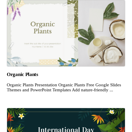
Organic Plants
Organic Plants Presentation Organic Plants Free Google Slides
Themes and PowerPoint Templates Add nature-friendly ...