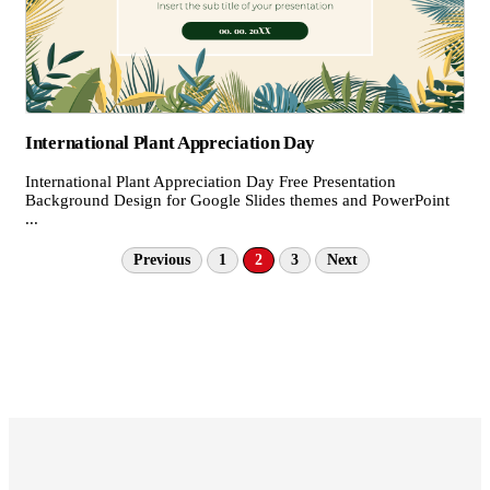
International Plant Appreciation Day
International Plant Appreciation Day Free Presentation
Background Design for Google Slides themes and PowerPoint
...
Previous
1
2
3
Next