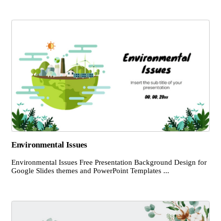
Environmental Issues
Environmental Issues Free Presentation Background Design for
Google Slides themes and PowerPoint Templates ...