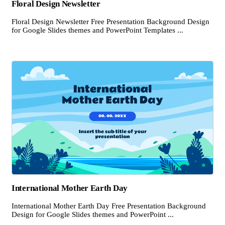
Floral Design Newsletter
Floral Design Newsletter Free Presentation Background Design
for Google Slides themes and PowerPoint Templates ...
International Mother Earth Day
International Mother Earth Day Free Presentation Background
Design for Google Slides themes and PowerPoint ...