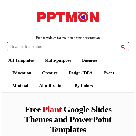
PPTMON
Free PowerPoint Templates and Google Slides Themes
Free templates for your stunning presentation

All Templates
Multi-purpose
Business
Education
Creative
Design-IDEA
Event
Minimal
AI utilization
By Colors
Free
Plant
Google Slides
Themes and PowerPoint
Templates