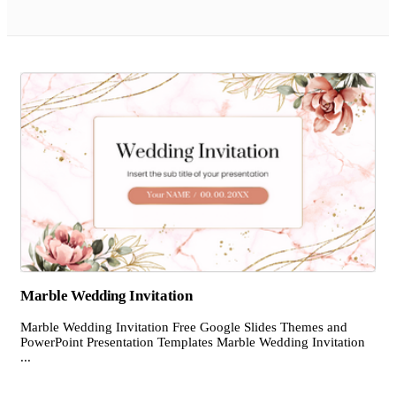
Marble Wedding Invitation
Marble Wedding Invitation Free Google Slides Themes and
PowerPoint Presentation Templates Marble Wedding Invitation
...