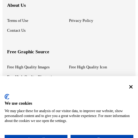
About Us
Terms of Use
Privacy Policy
Contact Us
Free Graphic Source
Free High Quality Images
Free High Quality Icon
Free High Quality Illustrations
Recommended Information
We use cookies
We may place these for analysis of our visitor data, to improve our website, show
PowerPoint Help
Google Slides Help
personalised content and to give you a great website experience. For more information
about the cookies we use open the settings.
Google Drive Blog