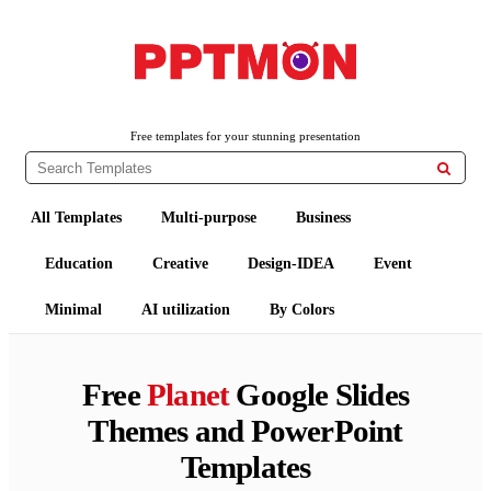
PPTMON
Free PowerPoint Templates and Google Slides Themes
Free templates for your stunning presentation

All Templates
Multi-purpose
Business
Education
Creative
Design-IDEA
Event
Minimal
AI utilization
By Colors
Free
Planet
Google Slides
Themes and PowerPoint
Templates