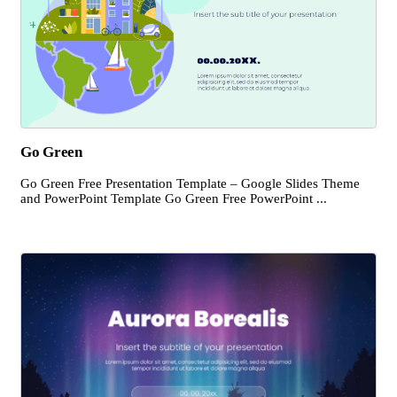
Go Green
Go Green Free Presentation Template – Google Slides Theme
and PowerPoint Template Go Green Free PowerPoint ...