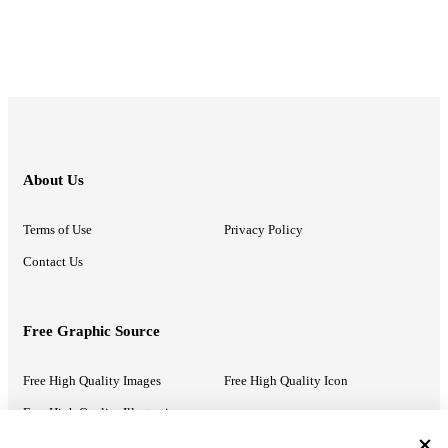
About Us
Terms of Use
Privacy Policy
Contact Us
Free Graphic Source
Free High Quality Images
Free High Quality Icon
Free High Quality Illustrations