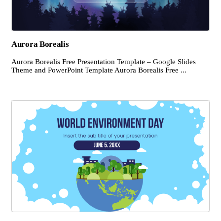
Aurora Borealis
Aurora Borealis Free Presentation Template – Google Slides
Theme and PowerPoint Template Aurora Borealis Free ...