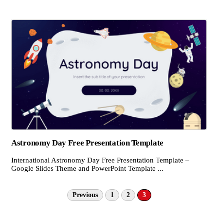
Astronomy Day Free Presentation Template
International Astronomy Day Free Presentation Template –
Google Slides Theme and PowerPoint Template ...
Previous
1
2
3