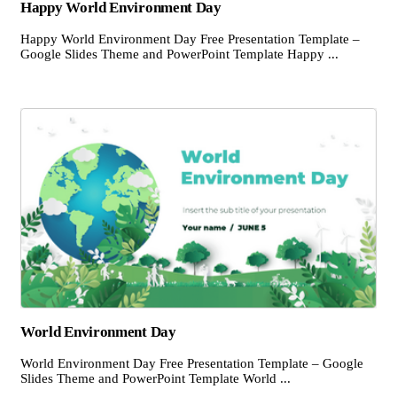
Happy World Environment Day
Happy World Environment Day Free Presentation Template –
Google Slides Theme and PowerPoint Template Happy ...
World Environment Day
World Environment Day Free Presentation Template – Google
Slides Theme and PowerPoint Template World ...