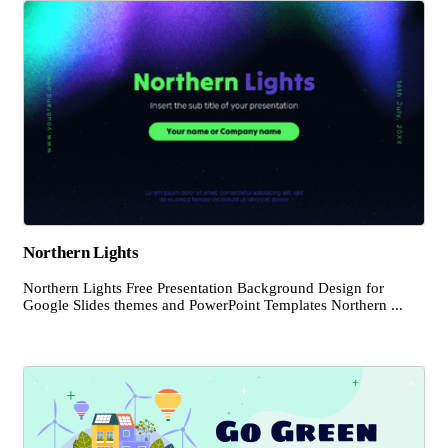
Northern Lights
Northern Lights Free Presentation Background Design for
Google Slides themes and PowerPoint Templates Northern ...