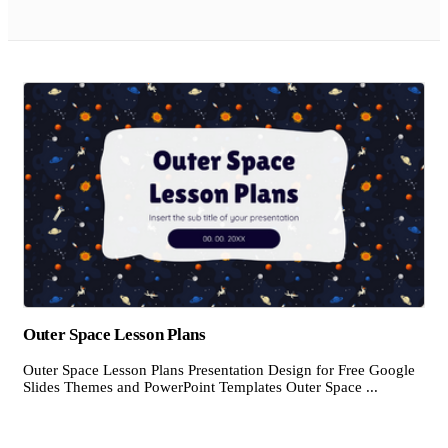
Outer Space Lesson Plans
Outer Space Lesson Plans Presentation Design for Free Google
Slides Themes and PowerPoint Templates Outer Space ...