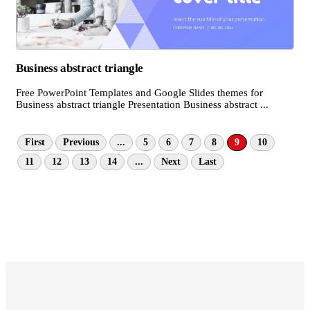
Business abstract triangle
Free PowerPoint Templates and Google Slides themes for
Business abstract triangle Presentation Business abstract ...
First
Previous
...
5
6
7
8
9
10
11
12
13
14
...
Next
Last