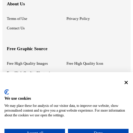
About Us
Terms of Use
Privacy Policy
Contact Us
Free Graphic Source
Free High Quality Images
Free High Quality Icon
Free High Quality Illustrations
Recommended Information
We use cookies
We may place these for analysis of our visitor data, to improve our website, show
PowerPoint Help
Google Slides Help
personalised content and to give you a great website experience. For more information
about the cookies we use open the settings.
Google Drive Blog