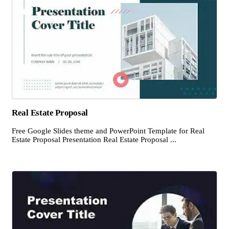
Real Estate Proposal
Free Google Slides theme and PowerPoint Template for Real
Estate Proposal Presentation Real Estate Proposal ...