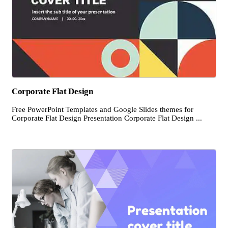
Corporate Flat Design
Free PowerPoint Templates and Google Slides themes for
Corporate Flat Design Presentation Corporate Flat Design ...