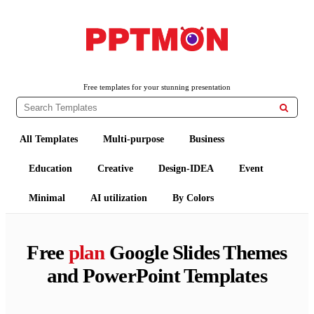
PPTMON
Free PowerPoint Templates and Google Slides Themes
Free templates for your stunning presentation

All Templates
Multi-purpose
Business
Education
Creative
Design-IDEA
Event
Minimal
AI utilization
By Colors
Free
plan
Google Slides Themes
and PowerPoint Templates