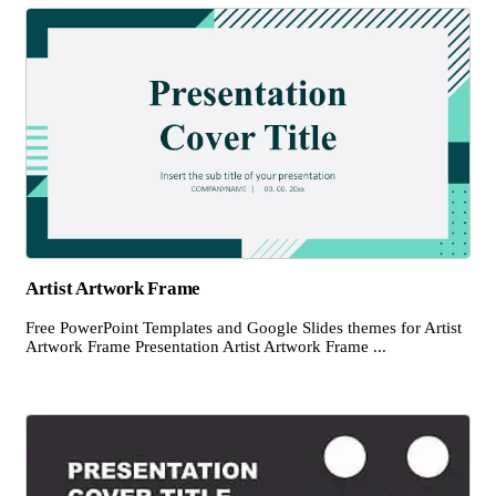
Artist Artwork Frame
Free PowerPoint Templates and Google Slides themes for Artist
Artwork Frame Presentation Artist Artwork Frame ...