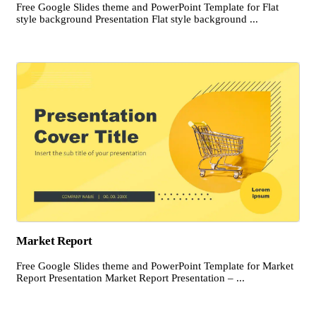
Free Google Slides theme and PowerPoint Template for Flat
style background Presentation Flat style background ...
Market Report
Free Google Slides theme and PowerPoint Template for Market
Report Presentation Market Report Presentation – ...