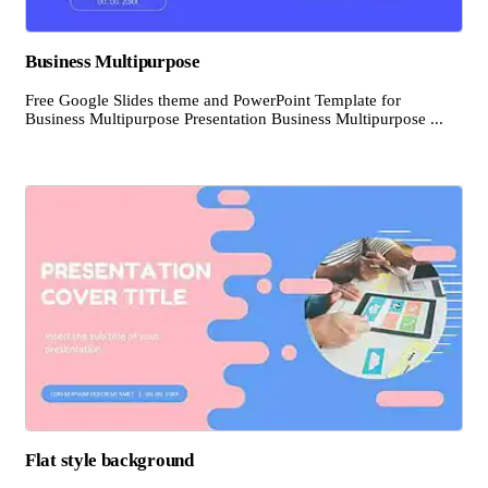
Business Multipurpose
Free Google Slides theme and PowerPoint Template for
Business Multipurpose Presentation Business Multipurpose ...
Flat style background