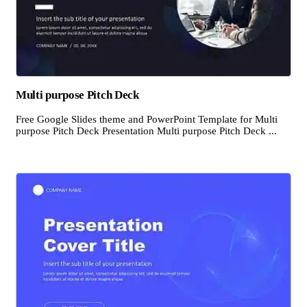
Multi purpose Pitch Deck
Free Google Slides theme and PowerPoint Template for Multi
purpose Pitch Deck Presentation Multi purpose Pitch Deck ...