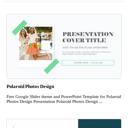
Polaroid Photos Design
Free Google Slides theme and PowerPoint Template for Polaroid
Photos Design Presentation Polaroid Photos Design ...