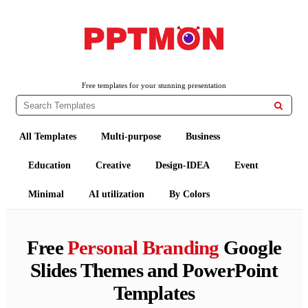
PPTMON
Free PowerPoint Templates and Google Slides Themes
Free templates for your stunning presentation

All Templates
Multi-purpose
Business
Education
Creative
Design-IDEA
Event
Minimal
AI utilization
By Colors
Free
Personal Branding
Google
Slides Themes and PowerPoint
Templates