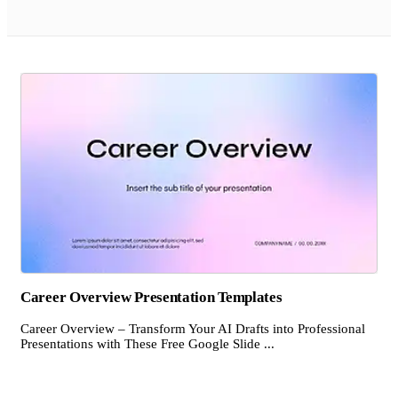
Career Overview Presentation Templates
Career Overview – Transform Your AI Drafts into Professional
Presentations with These Free Google Slide ...