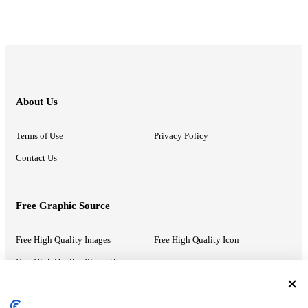
About Us
Terms of Use
Privacy Policy
Contact Us
Free Graphic Source
Free High Quality Images
Free High Quality Icon
Free High Quality Illustrations