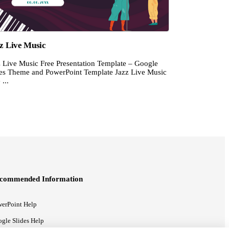
z Live Music
z Live Music Free Presentation Template – Google
des Theme and PowerPoint Template Jazz Live Music
 ...
commended Information
erPoint Help
gle Slides Help