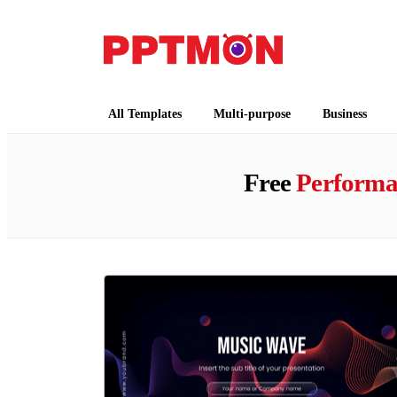
PPTMON
Free PowerPoint Templates and Google Slides
All Templates
Multi-purpose
Business
Free
Performa