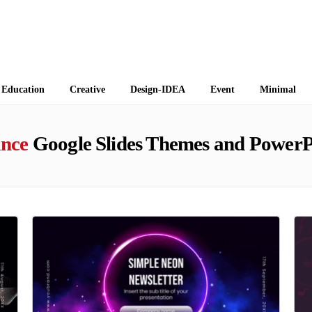
 Themes
Education
Creative
Design-IDEA
Event
Minimal
nce
Google Slides Themes and PowerP