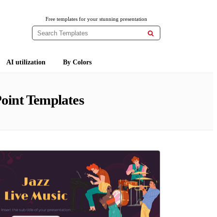
Free templates for your stunning presentation

AI utilization
By Colors
oint Templates