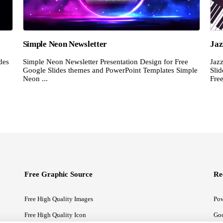
Simple Neon Newsletter
Jaz
des
Simple Neon Newsletter Presentation Design for Free
Jaz
Google Slides themes and PowerPoint Templates Simple
Sli
Neon ...
Free
Free Graphic Source
Re
Free High Quality Images
Pow
Free High Quality Icon
Goo