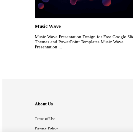
Music Wave
Music Wave Presentation Design for Free Google Sli
Themes and PowerPoint Templates Music Wave
Presentation ...
About Us
Terms of Use
Privacy Policy