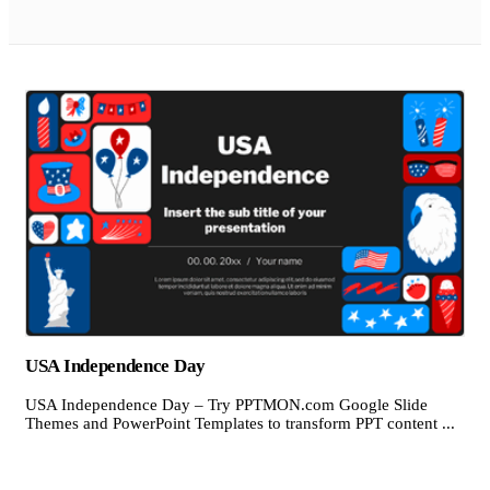
USA Independence Day
USA Independence Day – Try PPTMON.com Google Slide
Themes and PowerPoint Templates to transform PPT content ...