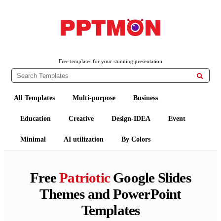
PPTMON
Free PowerPoint Templates and Google Slides Themes
Free templates for your stunning presentation

All Templates
Multi-purpose
Business
Education
Creative
Design-IDEA
Event
Minimal
AI utilization
By Colors
Free
Patriotic
Google Slides
Themes and PowerPoint
Templates