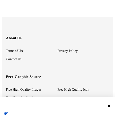
About Us
Terms of Use
Privacy Policy
Contact Us
Free Graphic Source
Free High Quality Images
Free High Quality Icon
Free High Quality Illustrations