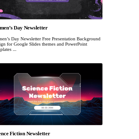
en’s Day Newsletter
en’s Day Newsletter Free Presentation Background
ign for Google Slides themes and PowerPoint
lates ...
ence Fiction Newsletter