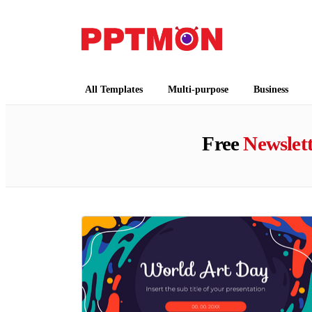
PPTMON
Free PowerPoint Templates and Google Slides
All Templates
Multi-purpose
Business
Free
Newslet