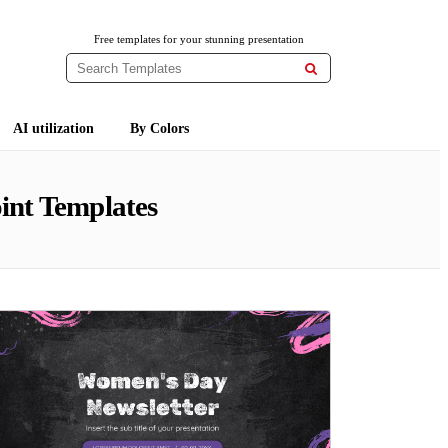
Free templates for your stunning presentation

AI utilization
By Colors
int Templates