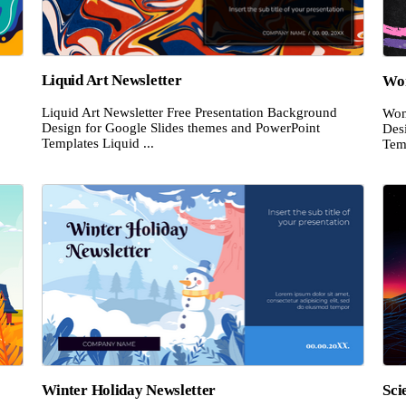
Liquid Art Newsletter
Wom
Liquid Art Newsletter Free Presentation Background
Wom
Design for Google Slides themes and PowerPoint
Des
Templates Liquid ...
Temp
Winter Holiday Newsletter
Sci