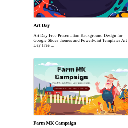
Art Day
Art Day Free Presentation Background Design for
Google Slides themes and PowerPoint Templates Art
Day Free ...
Farm MK Campaign