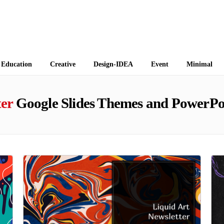
 Themes
Education
Creative
Design-IDEA
Event
Minimal
ter
Google Slides Themes and PowerPo