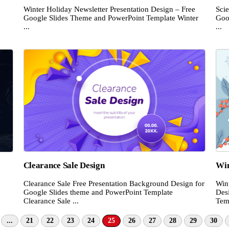
Winter Holiday Newsletter Presentation Design – Free
Scie
Google Slides Theme and PowerPoint Template Winter
Goo
...
...
Clearance Sale Design
Win
Clearance Sale Free Presentation Background Design for
Win
Google Slides theme and PowerPoint Template
Des
Clearance Sale ...
Temp
...
21
22
23
24
25
26
27
28
29
30