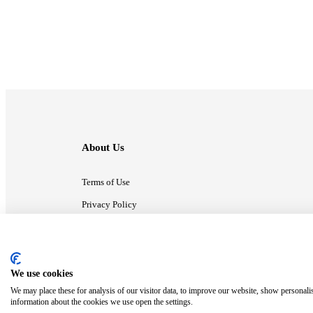
About Us
Terms of Use
Privacy Policy
Contact Us
We use cookies
ⓒ MonsterCompany. All right reserved.
We may place these for analysis of our visitor data, to improve our website, show personali
information about the cookies we use open the settings.