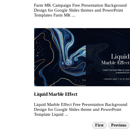
Farm MK Campaign Free Presentation Background
Design for Google Slides themes and PowerPoint
Templates Farm MK ...
Liquid Marble Effect
Liquid Marble Effect Free Presentation Background
Design for Google Slides theme and PowerPoint
Template Liquid ...
First
Previous