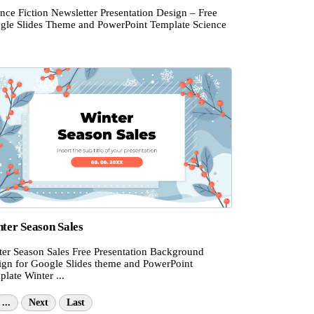
nce Fiction Newsletter Presentation Design – Free
gle Slides Theme and PowerPoint Template Science
ter Season Sales
ter Season Sales Free Presentation Background
ign for Google Slides theme and PowerPoint
late Winter ...
...
Next
Last