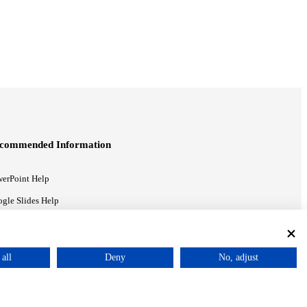
commended Information
erPoint Help
gle Slides Help
gle Drive Blog
all
Deny
No, adjust