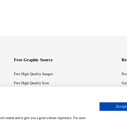
Free Graphic Source
Re
Free High Quality Images
Pow
Free High Quality Icon
Goo
Free High Quality Illustrations
Goo
Accept 
sed content and to give you a great website experience. For more