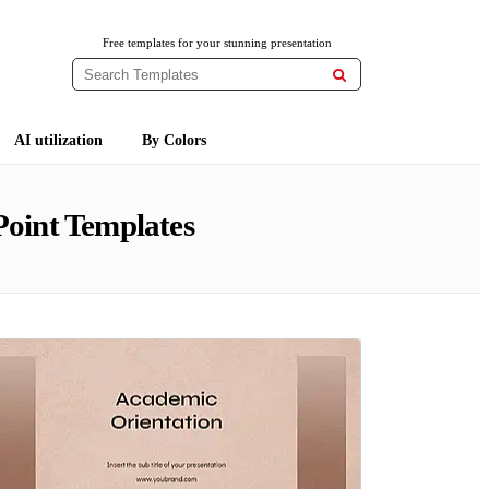
Free templates for your stunning presentation

AI utilization
By Colors
oint Templates