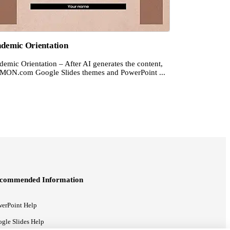
demic Orientation
emic Orientation – After AI generates the content,
MON.com Google Slides themes and PowerPoint ...
commended Information
erPoint Help
gle Slides Help