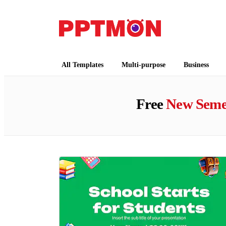
PPTMON
Free PowerPoint Templates and Google Slides
All Templates
Multi-purpose
Business
Free
New Seme