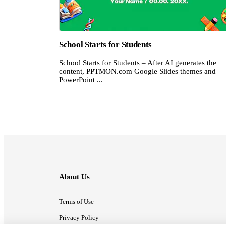
School Starts for Students
School Starts for Students – After AI generates the
content, PPTMON.com Google Slides themes and
PowerPoint ...
About Us
Terms of Use
Privacy Policy