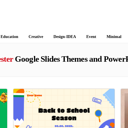
 Themes
Education
Creative
Design-IDEA
Event
Minimal
ster
Google Slides Themes and PowerP