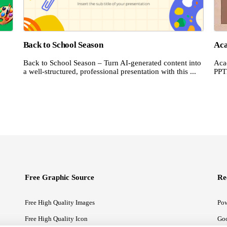
Back to School Season
Aca
Back to School Season – Turn AI-generated content into
Acad
a well-structured, professional presentation with this ...
PPT
Free Graphic Source
Re
Free High Quality Images
Pow
Free High Quality Icon
Goo