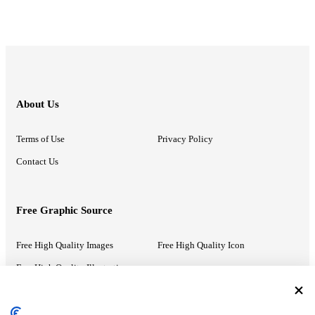
About Us
Terms of Use
Privacy Policy
Contact Us
Free Graphic Source
Free High Quality Images
Free High Quality Icon
Free High Quality Illustrations