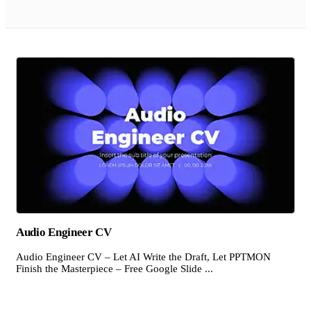
Audio Engineer CV
Audio Engineer CV – Let AI Write the Draft, Let PPTMON
Finish the Masterpiece – Free Google Slide ...