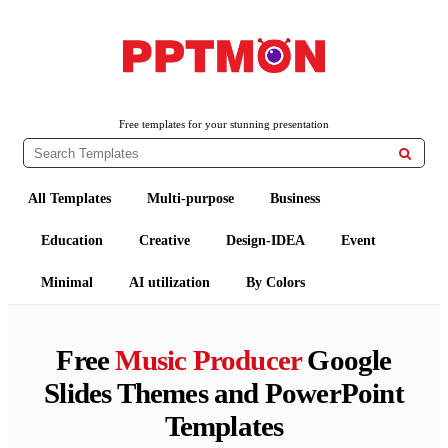
PPTMON
Free PowerPoint Templates and Google Slides Themes
Free templates for your stunning presentation

All Templates
Multi-purpose
Business
Education
Creative
Design-IDEA
Event
Minimal
AI utilization
By Colors
Free
Music Producer
Google
Slides Themes and PowerPoint
Templates