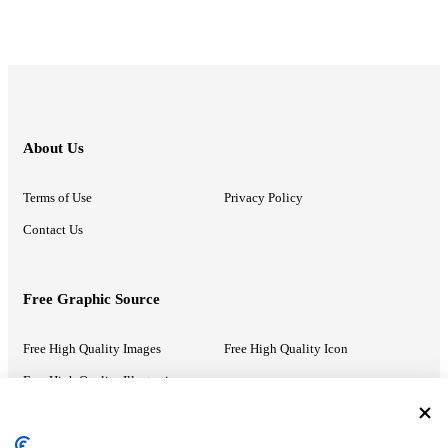
About Us
Terms of Use
Privacy Policy
Contact Us
Free Graphic Source
Free High Quality Images
Free High Quality Icon
Free High Quality Illustrations