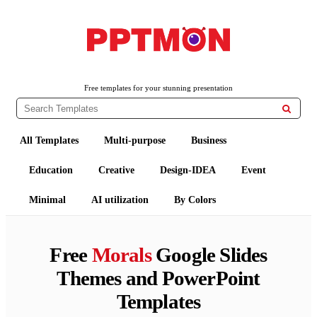
PPTMON
Free PowerPoint Templates and Google Slides Themes
Free templates for your stunning presentation

All Templates
Multi-purpose
Business
Education
Creative
Design-IDEA
Event
Minimal
AI utilization
By Colors
Free
Morals
Google Slides
Themes and PowerPoint
Templates