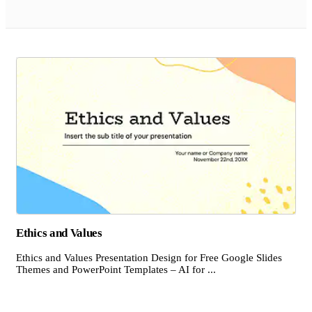
Ethics and Values
Ethics and Values Presentation Design for Free Google Slides
Themes and PowerPoint Templates – AI for ...