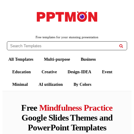
PPTMON
Free PowerPoint Templates and Google Slides Themes
Free templates for your stunning presentation

All Templates
Multi-purpose
Business
Education
Creative
Design-IDEA
Event
Minimal
AI utilization
By Colors
Free
Mindfulness Practice
Google Slides Themes and
PowerPoint Templates