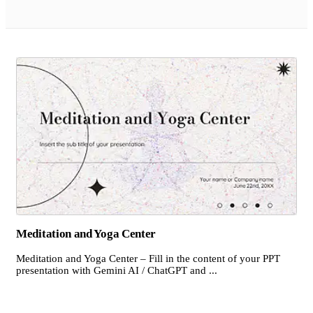
Meditation and Yoga Center
Meditation and Yoga Center – Fill in the content of your PPT
presentation with Gemini AI / ChatGPT and ...