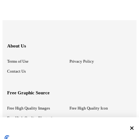
About Us
Terms of Use
Privacy Policy
Contact Us
Free Graphic Source
Free High Quality Images
Free High Quality Icon
Free High Quality Illustrations