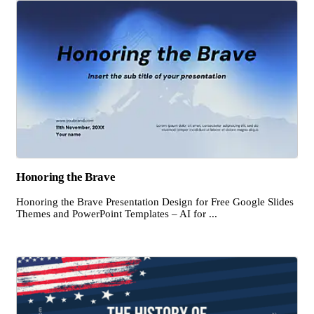
Honoring the Brave
Honoring the Brave Presentation Design for Free Google Slides
Themes and PowerPoint Templates – AI for ...