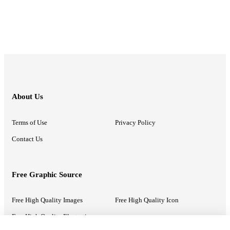
About Us
Terms of Use
Privacy Policy
Contact Us
Free Graphic Source
Free High Quality Images
Free High Quality Icon
Free High Quality Illustrations