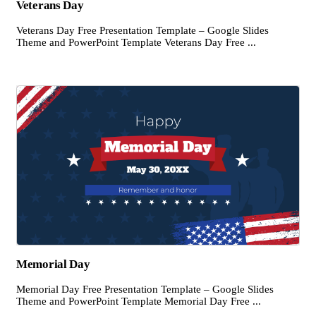
Veterans Day
Veterans Day Free Presentation Template – Google Slides
Theme and PowerPoint Template Veterans Day Free ...
Memorial Day
Memorial Day Free Presentation Template – Google Slides
Theme and PowerPoint Template Memorial Day Free ...