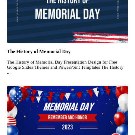
The History of Memorial Day
The History of Memorial Day Presentation Design for Free
Google Slides Themes and PowerPoint Templates The History
...