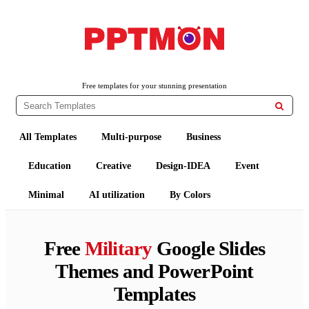
PPTMON
Free PowerPoint Templates and Google Slides Themes
Free templates for your stunning presentation

All Templates
Multi-purpose
Business
Education
Creative
Design-IDEA
Event
Minimal
AI utilization
By Colors
Free
Military
Google Slides
Themes and PowerPoint
Templates