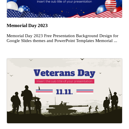
Memorial Day 2023
Memorial Day 2023 Free Presentation Background Design for
Google Slides themes and PowerPoint Templates Memorial ...