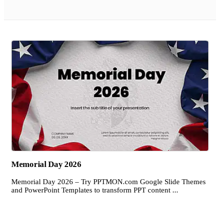
Memorial Day 2026
Memorial Day 2026 – Try PPTMON.com Google Slide Themes
and PowerPoint Templates to transform PPT content ...