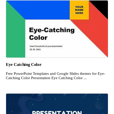
Eye Catching Color
Free PowerPoint Templates and Google Slides themes for Eye-
Catching Color Presentation Eye Catching Color ...