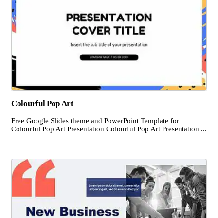
Colourful Pop Art
Free Google Slides theme and PowerPoint Template for
Colourful Pop Art Presentation Colourful Pop Art Presentation ...