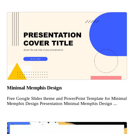
Minimal Memphis Design
Free Google Slides theme and PowerPoint Template for Minimal
Memphis Design Presentation Minimal Memphis Design ...