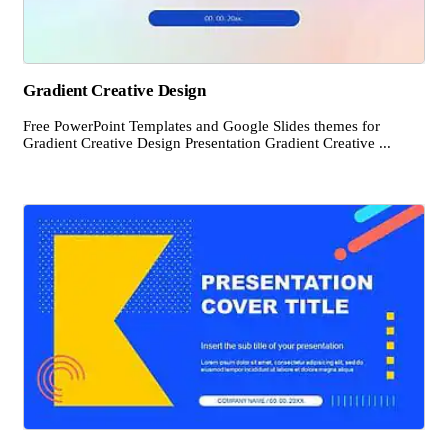
Gradient Creative Design
Free PowerPoint Templates and Google Slides themes for
Gradient Creative Design Presentation Gradient Creative ...