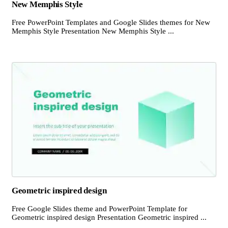
New Memphis Style
Free PowerPoint Templates and Google Slides themes for New
Memphis Style Presentation New Memphis Style ...
Geometric inspired design
Free Google Slides theme and PowerPoint Template for
Geometric inspired design Presentation Geometric inspired ...