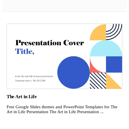
The Art in Life
Free Google Slides themes and PowerPoint Templates for The
Art in Life Presentation The Art in Life Presentation ...