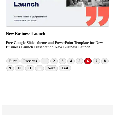
New Business Launch
Free Google Slides theme and PowerPoint Template for New
Business Launch Presentation New Business Launch ...
First
Previous
...
2
3
4
5
6
7
8
9
10
11
...
Next
Last