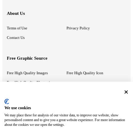
About Us
Terms of Use
Privacy Policy
Contact Us
Free Graphic Source
Free High Quality Images
Free High Quality Icon
Free High Quality Illustrations
Recommended Information
We use cookies
We may place these for analysis of our visitor data, to improve our website, show
PowerPoint Help
Google Slides Help
personalised content and to give you a great website experience. For more information
about the cookies we use open the settings.
Google Drive Blog