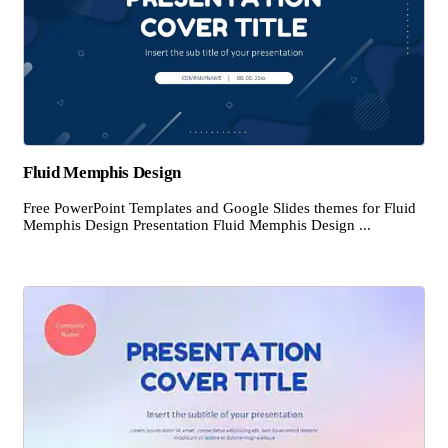
Fluid Memphis Design
Free PowerPoint Templates and Google Slides themes for Fluid
Memphis Design Presentation Fluid Memphis Design ...