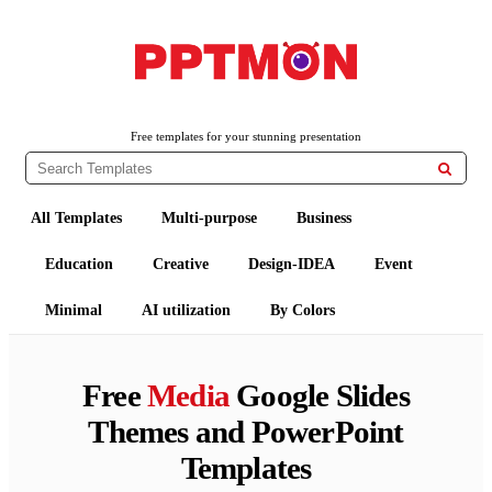
PPTMON
Free PowerPoint Templates and Google Slides Themes
Free templates for your stunning presentation

All Templates
Multi-purpose
Business
Education
Creative
Design-IDEA
Event
Minimal
AI utilization
By Colors
Free
Media
Google Slides
Themes and PowerPoint
Templates