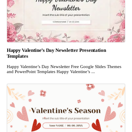
Happy Valentine’s Day Newsletter Presentation
Templates
Happy Valentine’s Day Newsletter Free Google Slides Themes
and PowerPoint Templates Happy Valentine’s ...