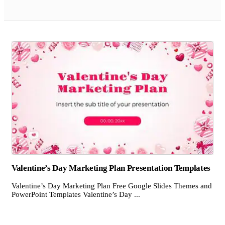
Valentine’s Day Marketing Plan Presentation Templates
Valentine’s Day Marketing Plan Free Google Slides Themes and
PowerPoint Templates Valentine’s Day ...