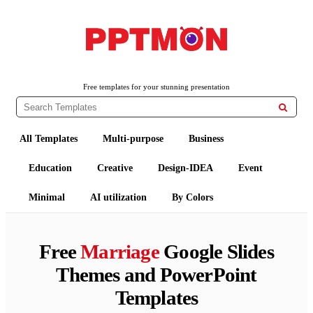
PPTMON
Free PowerPoint Templates and Google Slides Themes
Free templates for your stunning presentation

All Templates
Multi-purpose
Business
Education
Creative
Design-IDEA
Event
Minimal
AI utilization
By Colors
Free
Marriage
Google Slides
Themes and PowerPoint
Templates