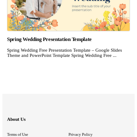
Spring Wedding Presentation Template
Spring Wedding Free Presentation Template – Google Slides
Theme and PowerPoint Template Spring Wedding Free ...
About Us
Terms of Use
Privacy Policy