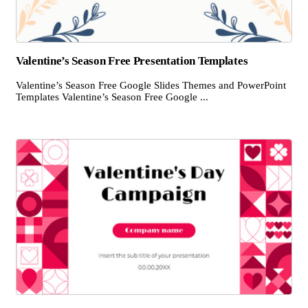
Valentine’s Season Free Presentation Templates
Valentine’s Season Free Google Slides Themes and PowerPoint
Templates Valentine’s Season Free Google ...