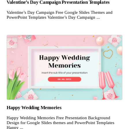
Valentine’s Day Campaign Presentation Templates
Valentine’s Day Campaign Free Google Slides Themes and
PowerPoint Templates Valentine’s Day Campaign ...
Happy Wedding Memories
Happy Wedding Memories Free Presentation Background
Design for Google Slides themes and PowerPoint Templates
Happy ...