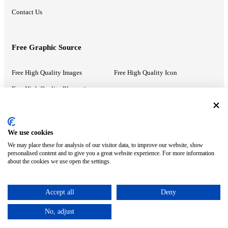
Contact Us
Free Graphic Source
Free High Quality Images
Free High Quality Icon
Free High Quality Illustrations
Recommended Information
We use cookies
We may place these for analysis of our visitor data, to improve our website, show
PowerPoint Help
Google Slides Help
personalised content and to give you a great website experience. For more information
about the cookies we use open the settings.
Google Drive Blog
Accept all
Deny
ⓒ MonsterCompany. All right reserved.
No, adjust