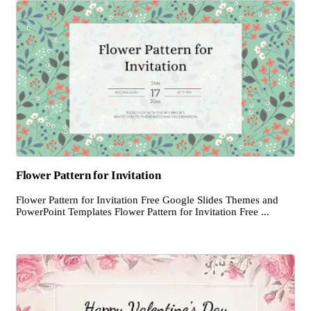
Flower Pattern for Invitation
Flower Pattern for Invitation Free Google Slides Themes and
PowerPoint Templates Flower Pattern for Invitation Free ...