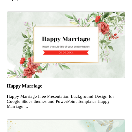
Happy Marriage
Happy Marriage Free Presentation Background Design for
Google Slides themes and PowerPoint Templates Happy
Marriage ...