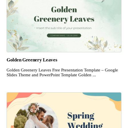
Golden Greenery Leaves
Golden Greenery Leaves Free Presentation Template – Google
Slides Theme and PowerPoint Template Golden ...