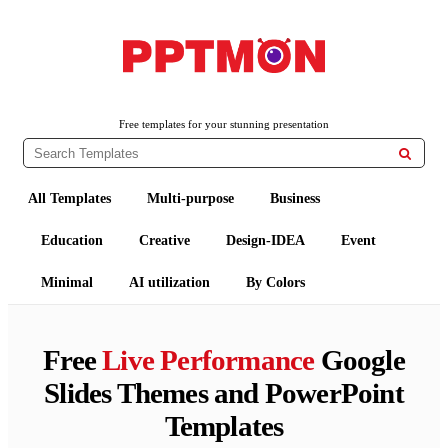
PPTMON
Free PowerPoint Templates and Google Slides Themes
Free templates for your stunning presentation

All Templates
Multi-purpose
Business
Education
Creative
Design-IDEA
Event
Minimal
AI utilization
By Colors
Free
Live Performance
Google
Slides Themes and PowerPoint
Templates