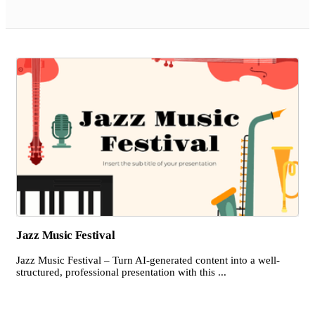
Jazz Music Festival
Jazz Music Festival – Turn AI-generated content into a well-
structured, professional presentation with this ...