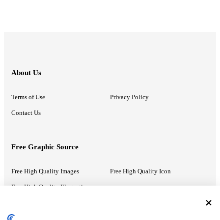
About Us
Terms of Use
Privacy Policy
Contact Us
Free Graphic Source
Free High Quality Images
Free High Quality Icon
Free High Quality Illustrations