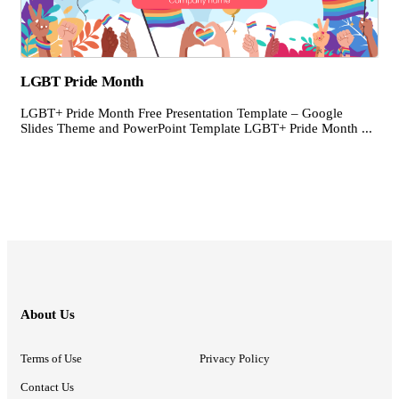
LGBT Pride Month
LGBT+ Pride Month Free Presentation Template – Google
Slides Theme and PowerPoint Template LGBT+ Pride Month ...
About Us
Terms of Use
Privacy Policy
Contact Us