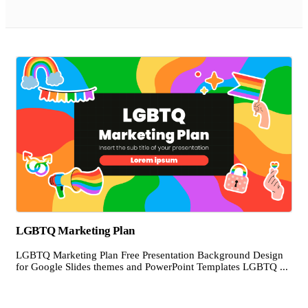
LGBTQ Marketing Plan
LGBTQ Marketing Plan Free Presentation Background Design
for Google Slides themes and PowerPoint Templates LGBTQ ...