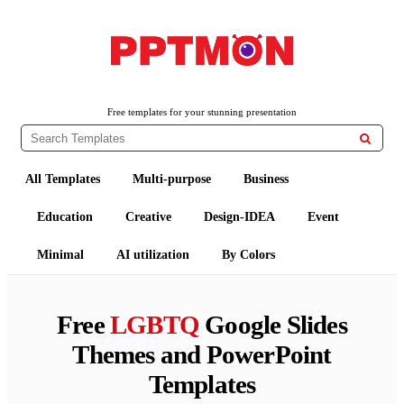
PPTMON
Free PowerPoint Templates and Google Slides Themes
Free templates for your stunning presentation

All Templates
Multi-purpose
Business
Education
Creative
Design-IDEA
Event
Minimal
AI utilization
By Colors
Free
LGBTQ
Google Slides
Themes and PowerPoint
Templates