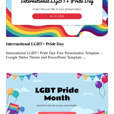
International LGBT+ Pride Day
International LGBT+ Pride Day Free Presentation Template –
Google Slides Theme and PowerPoint Template ...