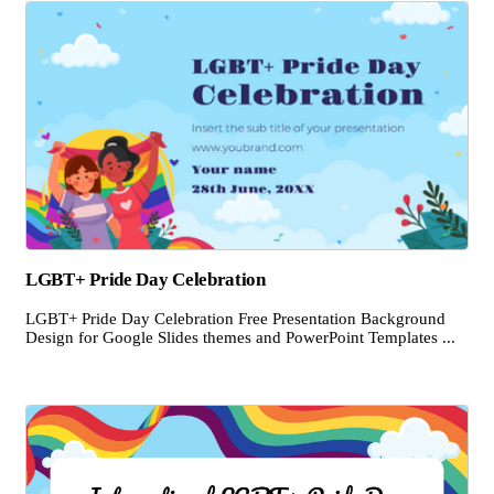
LGBT+ Pride Day Celebration
LGBT+ Pride Day Celebration Free Presentation Background
Design for Google Slides themes and PowerPoint Templates ...