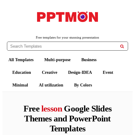
PPTMON
Free PowerPoint Templates and Google Slides Themes
Free templates for your stunning presentation

All Templates
Multi-purpose
Business
Education
Creative
Design-IDEA
Event
Minimal
AI utilization
By Colors
Free
lesson
Google Slides
Themes and PowerPoint
Templates