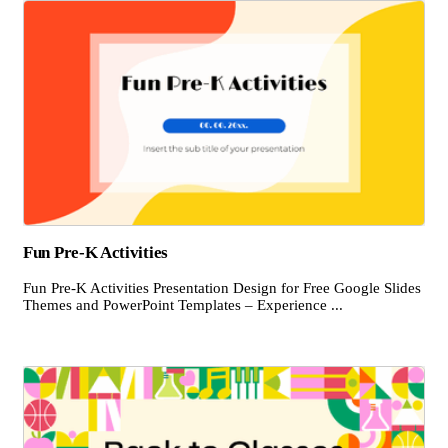
Fun Pre-K Activities
Fun Pre-K Activities Presentation Design for Free Google Slides
Themes and PowerPoint Templates – Experience ...