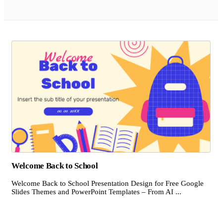
Welcome Back to School
Welcome Back to School Presentation Design for Free Google
Slides Themes and PowerPoint Templates – From AI ...