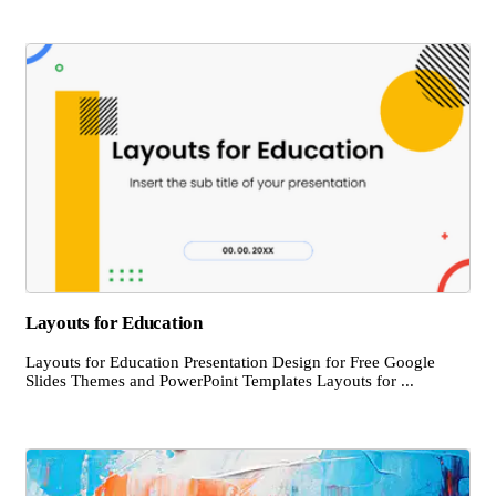
Layouts for Education
Layouts for Education Presentation Design for Free Google
Slides Themes and PowerPoint Templates Layouts for ...