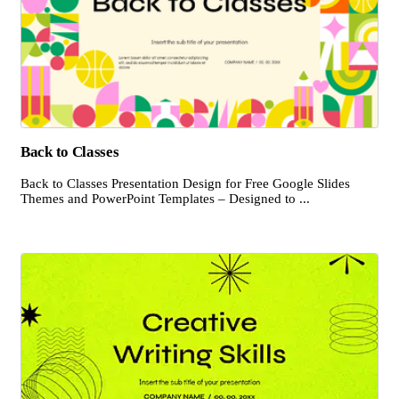
Back to Classes
Back to Classes Presentation Design for Free Google Slides
Themes and PowerPoint Templates – Designed to ...