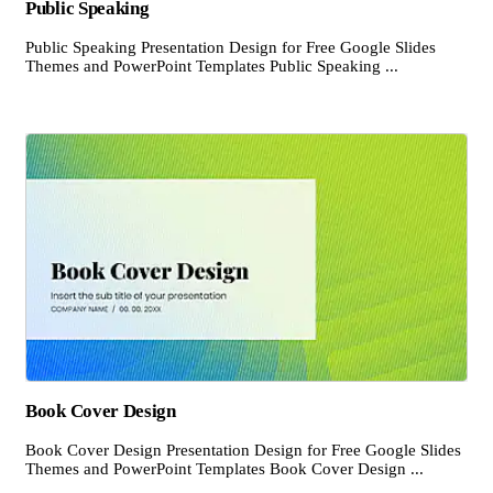
Public Speaking
Public Speaking Presentation Design for Free Google Slides
Themes and PowerPoint Templates Public Speaking ...
Book Cover Design
Book Cover Design Presentation Design for Free Google Slides
Themes and PowerPoint Templates Book Cover Design ...