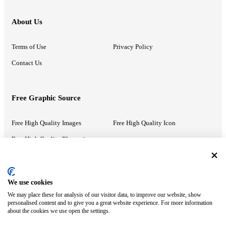
About Us
Terms of Use
Privacy Policy
Contact Us
Free Graphic Source
Free High Quality Images
Free High Quality Icon
Free High Quality Illustrations
Recommended Information
We use cookies
We may place these for analysis of our visitor data, to improve our website, show
PowerPoint Help
Google Slides Help
personalised content and to give you a great website experience. For more information
about the cookies we use open the settings.
Google Drive Blog