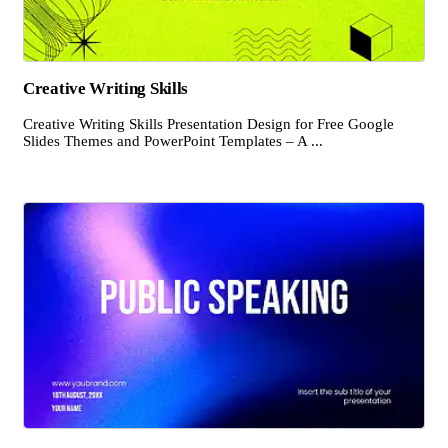
Creative Writing Skills
Creative Writing Skills Presentation Design for Free Google
Slides Themes and PowerPoint Templates – A ...