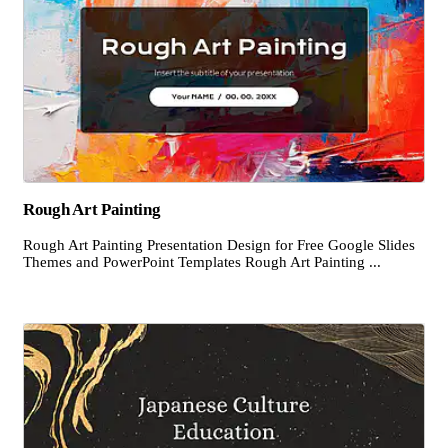
Rough Art Painting
Rough Art Painting Presentation Design for Free Google Slides
Themes and PowerPoint Templates Rough Art Painting ...