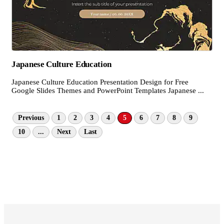
Japanese Culture Education
Japanese Culture Education Presentation Design for Free
Google Slides Themes and PowerPoint Templates Japanese ...
Previous
1
2
3
4
5
6
7
8
9
10
...
Next
Last