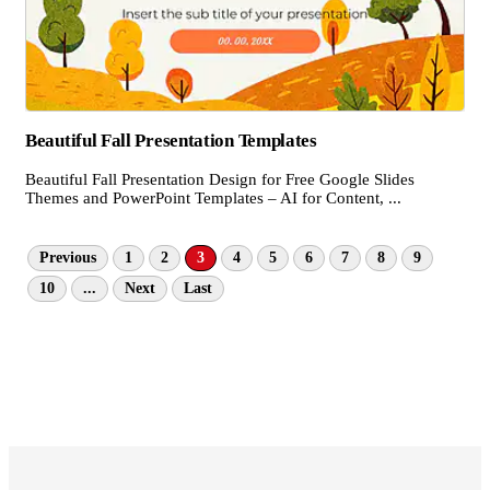
Beautiful Fall Presentation Templates
Beautiful Fall Presentation Design for Free Google Slides
Themes and PowerPoint Templates – AI for Content, ...
Previous
1
2
3
4
5
6
7
8
9
10
...
Next
Last