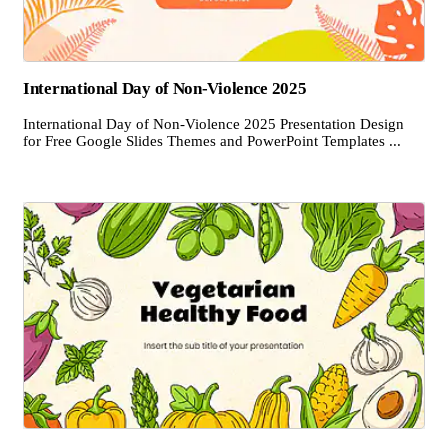
International Day of Non-Violence 2025
International Day of Non-Violence 2025 Presentation Design
for Free Google Slides Themes and PowerPoint Templates ...