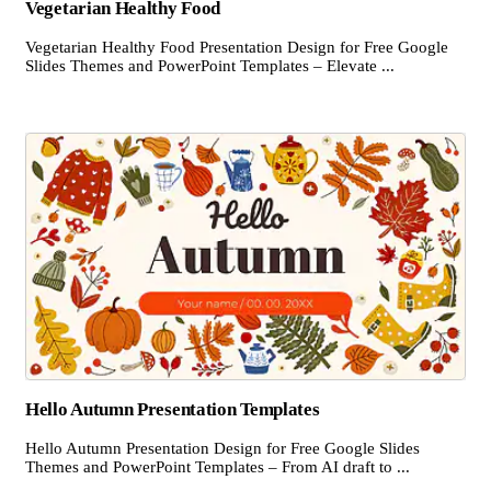
Vegetarian Healthy Food
Vegetarian Healthy Food Presentation Design for Free Google
Slides Themes and PowerPoint Templates – Elevate ...
Hello Autumn Presentation Templates
Hello Autumn Presentation Design for Free Google Slides
Themes and PowerPoint Templates – From AI draft to ...