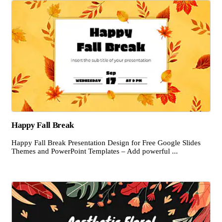
Happy Fall Break
Happy Fall Break Presentation Design for Free Google Slides
Themes and PowerPoint Templates – Add powerful ...