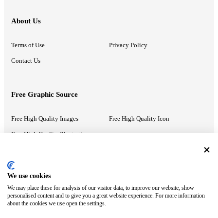
About Us
Terms of Use
Privacy Policy
Contact Us
Free Graphic Source
Free High Quality Images
Free High Quality Icon
Free High Quality Illustrations
Recommended Information
We use cookies
We may place these for analysis of our visitor data, to improve our website, show
PowerPoint Help
Google Slides Help
personalised content and to give you a great website experience. For more information
about the cookies we use open the settings.
Google Drive Blog