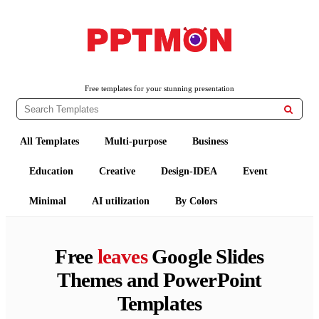
PPTMON
Free PowerPoint Templates and Google Slides Themes
Free templates for your stunning presentation

All Templates
Multi-purpose
Business
Education
Creative
Design-IDEA
Event
Minimal
AI utilization
By Colors
Free
leaves
Google Slides
Themes and PowerPoint
Templates