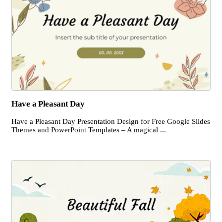
Have a Pleasant Day
Have a Pleasant Day Presentation Design for Free Google Slides
Themes and PowerPoint Templates – A magical ...