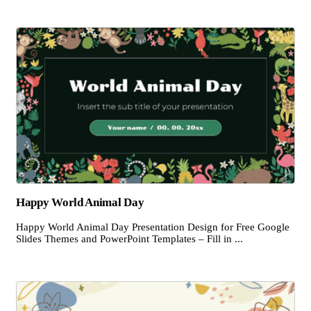
Happy World Animal Day
Happy World Animal Day Presentation Design for Free Google
Slides Themes and PowerPoint Templates – Fill in ...