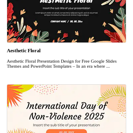
Aesthetic Floral
Aesthetic Floral Presentation Design for Free Google Slides
Themes and PowerPoint Templates – In an era where ...