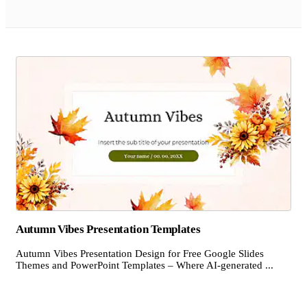
Autumn Vibes Presentation Templates
Autumn Vibes Presentation Design for Free Google Slides
Themes and PowerPoint Templates – Where AI-generated ...