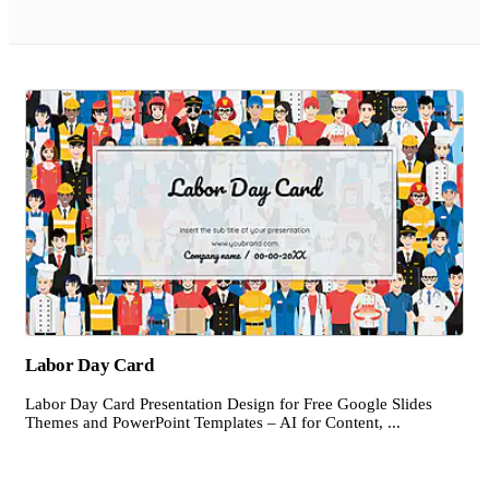
Labor Day Card
Labor Day Card Presentation Design for Free Google Slides
Themes and PowerPoint Templates – AI for Content, ...