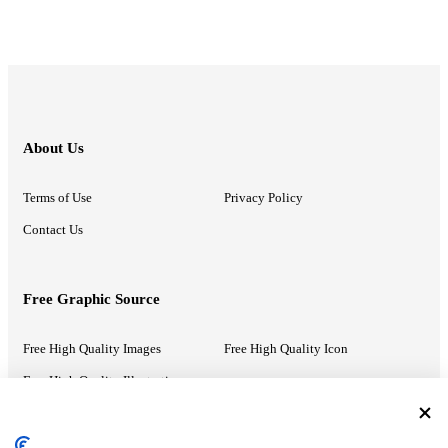
About Us
Terms of Use
Privacy Policy
Contact Us
Free Graphic Source
Free High Quality Images
Free High Quality Icon
Free High Quality Illustrations