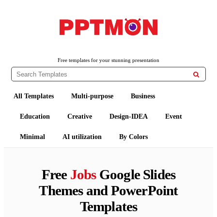
PPTMON
Free PowerPoint Templates and Google Slides Themes
Free templates for your stunning presentation

All Templates
Multi-purpose
Business
Education
Creative
Design-IDEA
Event
Minimal
AI utilization
By Colors
Free
Jobs
Google Slides
Themes and PowerPoint
Templates