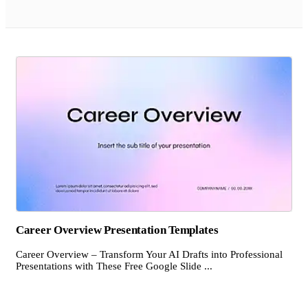
Career Overview Presentation Templates
Career Overview – Transform Your AI Drafts into Professional
Presentations with These Free Google Slide ...