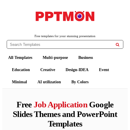
PPTMON
Free PowerPoint Templates and Google Slides Themes
Free templates for your stunning presentation

All Templates
Multi-purpose
Business
Education
Creative
Design-IDEA
Event
Minimal
AI utilization
By Colors
Free
Job Application
Google
Slides Themes and PowerPoint
Templates