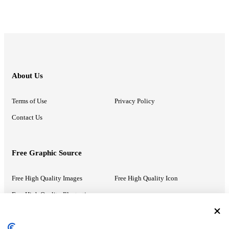
About Us
Terms of Use
Privacy Policy
Contact Us
Free Graphic Source
Free High Quality Images
Free High Quality Icon
Free High Quality Illustrations