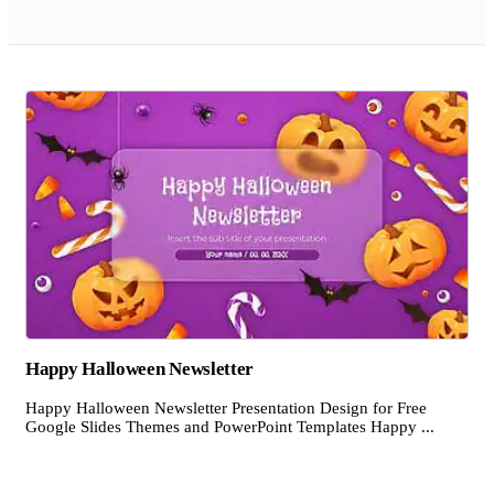
Happy Halloween Newsletter
Happy Halloween Newsletter Presentation Design for Free
Google Slides Themes and PowerPoint Templates Happy ...