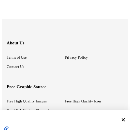
About Us
Terms of Use
Privacy Policy
Contact Us
Free Graphic Source
Free High Quality Images
Free High Quality Icon
Free High Quality Illustrations