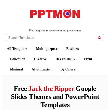
PPTMON
Free PowerPoint Templates and Google Slides Themes
Free templates for your stunning presentation

All Templates
Multi-purpose
Business
Education
Creative
Design-IDEA
Event
Minimal
AI utilization
By Colors
Free
Jack the Ripper
Google
Slides Themes and PowerPoint
Templates