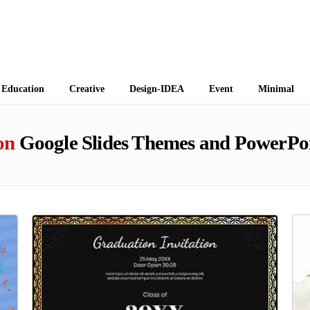
 Themes
Education
Creative
Design-IDEA
Event
Minimal
on
Google Slides Themes and PowerPoi