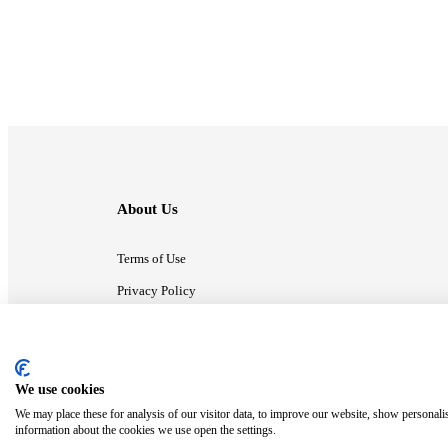
About Us
Terms of Use
Privacy Policy
Contact Us
We use cookies
ⓒ MonsterCompany. All right reserved.
We may place these for analysis of our visitor data, to improve our website, show personali
information about the cookies we use open the settings.