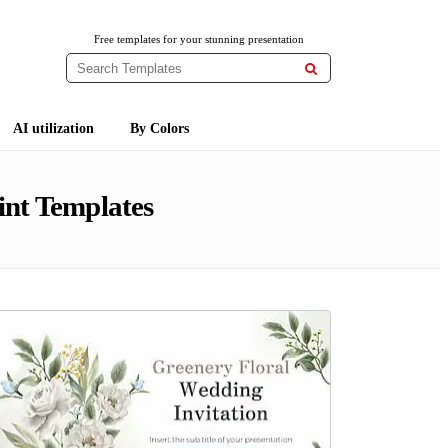
Free templates for your stunning presentation

AI utilization
By Colors
nt Templates