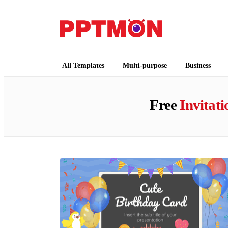
PPTMON
Free PowerPoint Templates and Google Slides
All Templates
Multi-purpose
Business
Free
Invitati