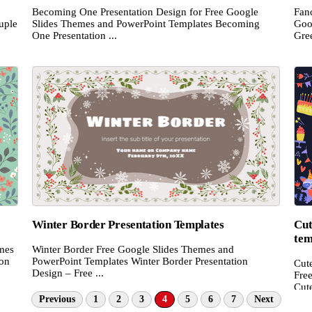
Becoming One Presentation Design for Free Google
Fan
uple
Slides Themes and PowerPoint Templates Becoming
Goo
One Presentation ...
Gree
Winter Border Presentation Templates
Cut
tem
emes
Winter Border Free Google Slides Themes and
ion
PowerPoint Templates Winter Border Presentation
Cut
Design – Free ...
Fre
Cute
Previous
1
2
3
4
5
6
7
Next