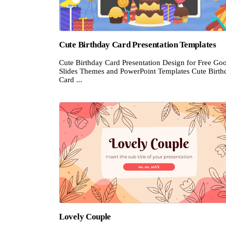
Cute Birthday Card Presentation Templates
Cute Birthday Card Presentation Design for Free Go
Slides Themes and PowerPoint Templates Cute Birth
Card ...
Lovely Couple