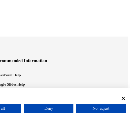
commended Information
erPoint Help
gle Slides Help
gle Drive Blog
all
Deny
No, adjust