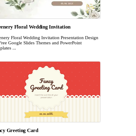
enery Floral Wedding Invitation
enery Floral Wedding Invitation Presentation Design
 Free Google Slides Themes and PowerPoint
lates ...
cy Greeting Card