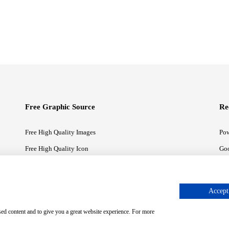
Free Graphic Source
Re
Free High Quality Images
Pow
Free High Quality Icon
Goo
Free High Quality Illustrations
Goo
Accept 
sed content and to give you a great website experience. For more