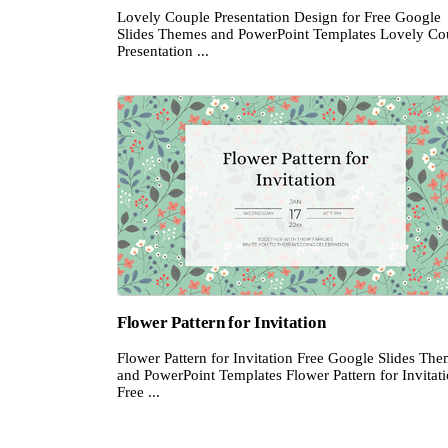
Lovely Couple Presentation Design for Free Google
Slides Themes and PowerPoint Templates Lovely Co
Presentation ...
Flower Pattern for Invitation
Flower Pattern for Invitation Free Google Slides Th
and PowerPoint Templates Flower Pattern for Invitat
Free ...