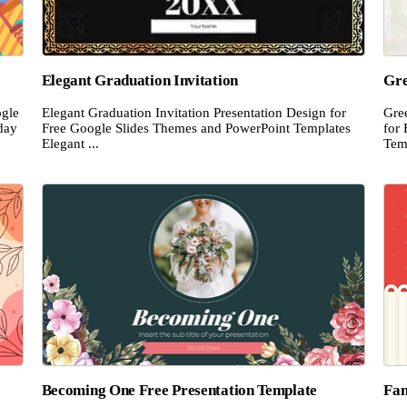
Elegant Graduation Invitation
Gre
ogle
Elegant Graduation Invitation Presentation Design for
Gre
day
Free Google Slides Themes and PowerPoint Templates
for
Elegant ...
Temp
Becoming One Free Presentation Template
Fan