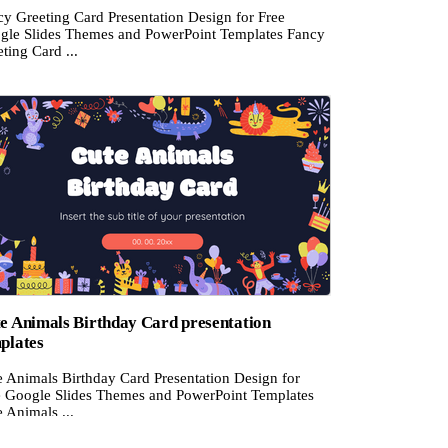
cy Greeting Card Presentation Design for Free
gle Slides Themes and PowerPoint Templates Fancy
ting Card ...
e Animals Birthday Card presentation
plates
e Animals Birthday Card Presentation Design for
e Google Slides Themes and PowerPoint Templates
 Animals ...