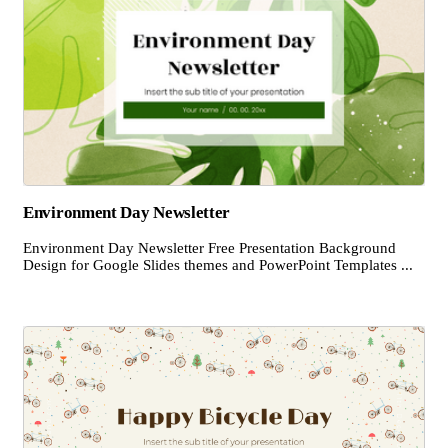
Environment Day Newsletter
Environment Day Newsletter Free Presentation Background
Design for Google Slides themes and PowerPoint Templates ...