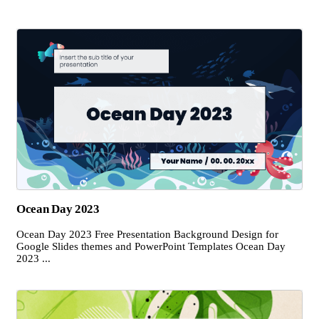
Ocean Day 2023
Ocean Day 2023 Free Presentation Background Design for
Google Slides themes and PowerPoint Templates Ocean Day
2023 ...