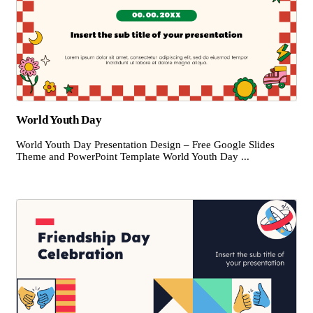
World Youth Day
World Youth Day Presentation Design – Free Google Slides
Theme and PowerPoint Template World Youth Day ...