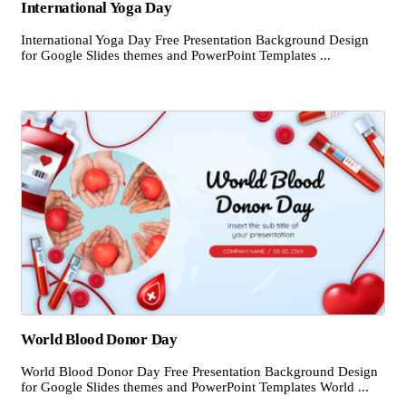
International Yoga Day
International Yoga Day Free Presentation Background Design
for Google Slides themes and PowerPoint Templates ...
World Blood Donor Day
World Blood Donor Day Free Presentation Background Design
for Google Slides themes and PowerPoint Templates World ...