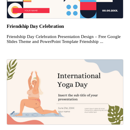
Friendship Day Celebration
Friendship Day Celebration Presentation Design – Free Google
Slides Theme and PowerPoint Template Friendship ...