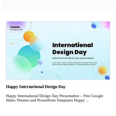
Happy International Design Day
Happy International Design Day Presentation – Free Google
Slides Themes and PowerPoint Templates Happy ...