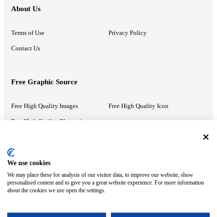
About Us
Terms of Use
Privacy Policy
Contact Us
Free Graphic Source
Free High Quality Images
Free High Quality Icon
Free High Quality Illustrations
Recommended Information
We use cookies
We may place these for analysis of our visitor data, to improve our website, show
PowerPoint Help
Google Slides Help
personalised content and to give you a great website experience. For more information
about the cookies we use open the settings.
Google Drive Blog