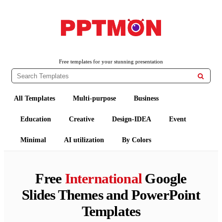
PPTMON
Free PowerPoint Templates and Google Slides Themes
Free templates for your stunning presentation

All Templates
Multi-purpose
Business
Education
Creative
Design-IDEA
Event
Minimal
AI utilization
By Colors
Free
International
Google
Slides Themes and PowerPoint
Templates