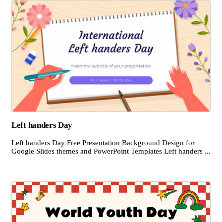
Left handers Day
Left handers Day Free Presentation Background Design for
Google Slides themes and PowerPoint Templates Left handers ...