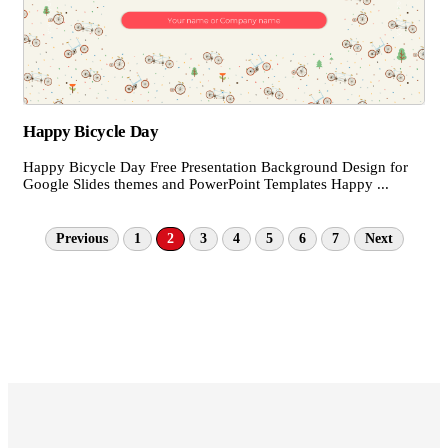
Happy Bicycle Day
Happy Bicycle Day Free Presentation Background Design for
Google Slides themes and PowerPoint Templates Happy ...
Previous
1
2
3
4
5
6
7
Next