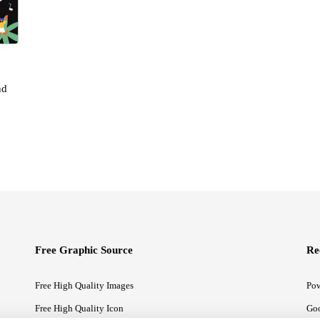
nd
Free Graphic Source
Re
Free High Quality Images
Pow
Free High Quality Icon
Goo