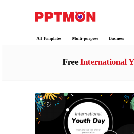
PPTMON
Free PowerPoint Templates and Google Slides
All Templates
Multi-purpose
Business
Free
International 