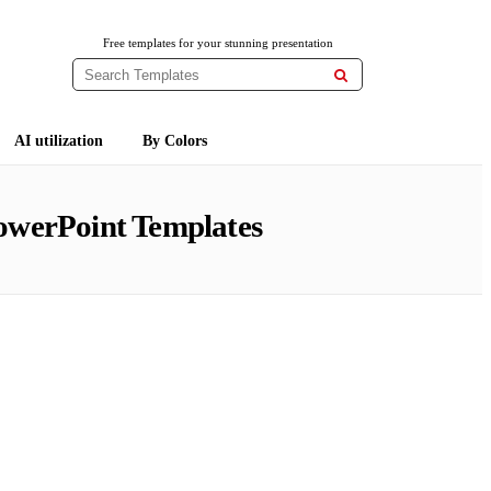
Free templates for your stunning presentation

AI utilization
By Colors
owerPoint Templates