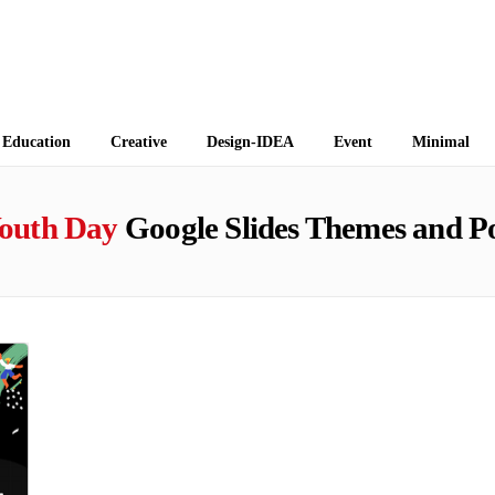
 Themes
Education
Creative
Design-IDEA
Event
Minimal
Youth Day
Google Slides Themes and P