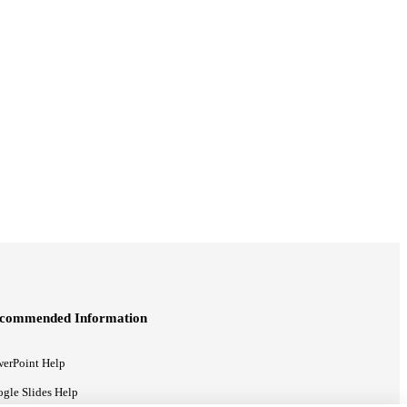
commended Information
erPoint Help
gle Slides Help