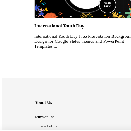
International Youth Day
International Youth Day Free Presentation Backgrou
Design for Google Slides themes and PowerPoint
Templates ...
About Us
Terms of Use
Privacy Policy