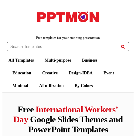
PPTMON
Free PowerPoint Templates and Google Slides Themes
Free templates for your stunning presentation

All Templates
Multi-purpose
Business
Education
Creative
Design-IDEA
Event
Minimal
AI utilization
By Colors
Free
International Workers’
Day
Google Slides Themes and
PowerPoint Templates