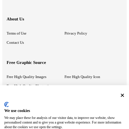
About Us
Terms of Use
Privacy Policy
Contact Us
Free Graphic Source
Free High Quality Images
Free High Quality Icon
Free High Quality Illustrations
Recommended Information
We use cookies
We may place these for analysis of our visitor data, to improve our website, show
PowerPoint Help
Google Slides Help
personalised content and to give you a great website experience. For more information
about the cookies we use open the settings.