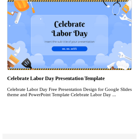
Celebrate Labor Day Presentation Template
Celebrate Labor Day Free Presentation Design for Google Slides
theme and PowerPoint Template Celebrate Labor Day ...