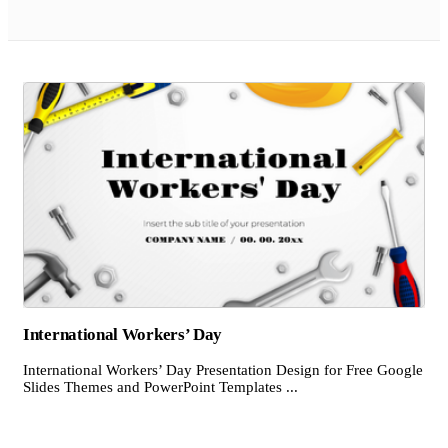
International Workers’ Day
International Workers’ Day Presentation Design for Free Google
Slides Themes and PowerPoint Templates ...