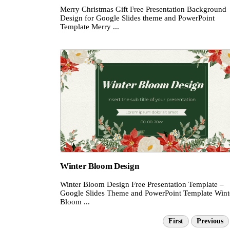
Merry Christmas Gift Free Presentation Background
Design for Google Slides theme and PowerPoint
Template Merry ...
Winter Bloom Design
Winter Bloom Design Free Presentation Template –
Google Slides Theme and PowerPoint Template Wint
Bloom ...
First
Previous