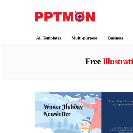
PPTMON
Free PowerPoint Templates and Google Slides
All Templates
Multi-purpose
Business
Free
Illustrat