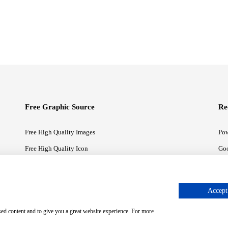
Free Graphic Source
Re
Free High Quality Images
Pow
Free High Quality Icon
Goo
Free High Quality Illustrations
Goo
Accept 
sed content and to give you a great website experience. For more