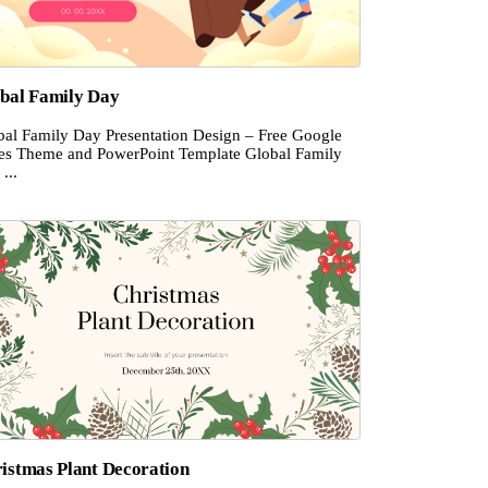
bal Family Day
bal Family Day Presentation Design – Free Google
des Theme and PowerPoint Template Global Family
...
istmas Plant Decoration