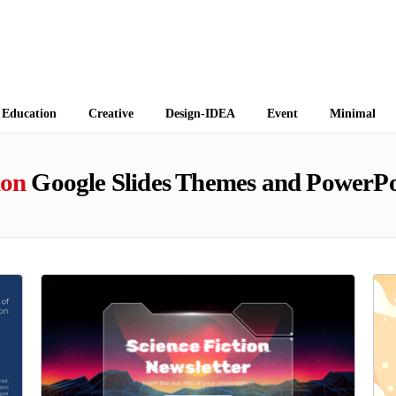
 Themes
Education
Creative
Design-IDEA
Event
Minimal
ion
Google Slides Themes and PowerPo