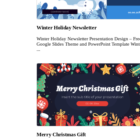
Winter Holiday Newsletter
Winter Holiday Newsletter Presentation Design – Fre
Google Slides Theme and PowerPoint Template Wint
...
Merry Christmas Gift