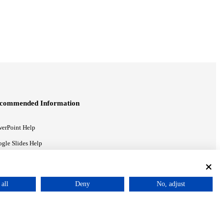
commended Information
erPoint Help
gle Slides Help
gle Drive Blog
all
Deny
No, adjust