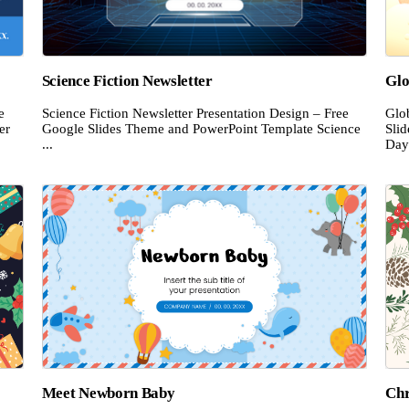
Science Fiction Newsletter
Glo
e
Science Fiction Newsletter Presentation Design – Free
Glo
er
Google Slides Theme and PowerPoint Template Science
Sli
...
Day 
Meet Newborn Baby
Chr