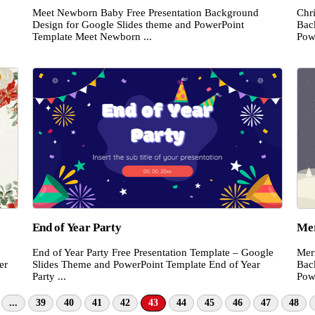
Meet Newborn Baby Free Presentation Background
Chri
Design for Google Slides theme and PowerPoint
Bac
Template Meet Newborn ...
Pow
End of Year Party
Mer
End of Year Party Free Presentation Template – Google
Mer
Slides Theme and PowerPoint Template End of Year
Bac
er
Party ...
Pow
...
39
40
41
42
43
44
45
46
47
48