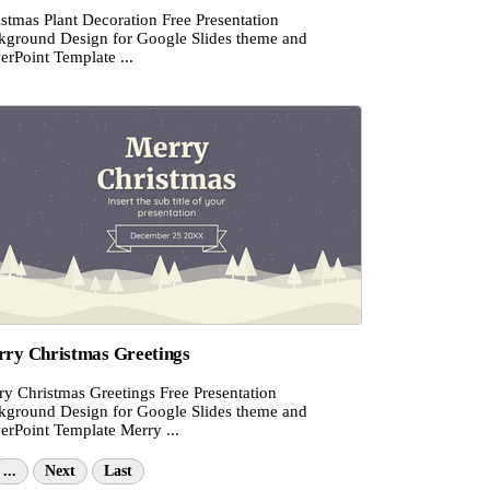
stmas Plant Decoration Free Presentation
kground Design for Google Slides theme and
erPoint Template ...
ry Christmas Greetings
ry Christmas Greetings Free Presentation
kground Design for Google Slides theme and
erPoint Template Merry ...
...
Next
Last