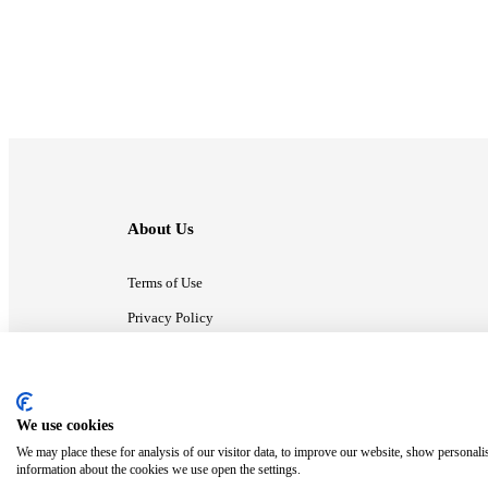
About Us
Terms of Use
Privacy Policy
Contact Us
We use cookies
ⓒ MonsterCompany. All right reserved.
We may place these for analysis of our visitor data, to improve our website, show personali
information about the cookies we use open the settings.