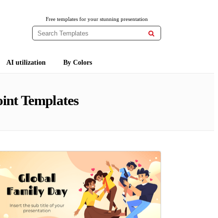
Free templates for your stunning presentation

AI utilization
By Colors
int Templates