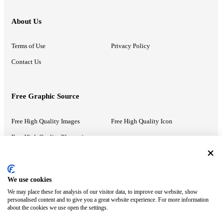
About Us
Terms of Use
Privacy Policy
Contact Us
Free Graphic Source
Free High Quality Images
Free High Quality Icon
Free High Quality Illustrations
Recommended Information
We use cookies
We may place these for analysis of our visitor data, to improve our website, show
PowerPoint Help
Google Slides Help
personalised content and to give you a great website experience. For more information
about the cookies we use open the settings.
Google Drive Blog