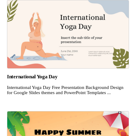
International Yoga Day
International Yoga Day Free Presentation Background Design
for Google Slides themes and PowerPoint Templates ...