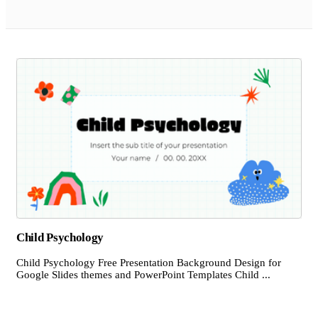
Child Psychology
Child Psychology Free Presentation Background Design for
Google Slides themes and PowerPoint Templates Child ...