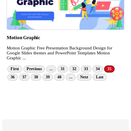
Motion Graphic
Motion Graphic Free Presentation Background Design for
Google Slides themes and PowerPoint Templates Motion
Graphic ...
First
Previous
...
31
32
33
34
35
36
37
38
39
40
...
Next
Last