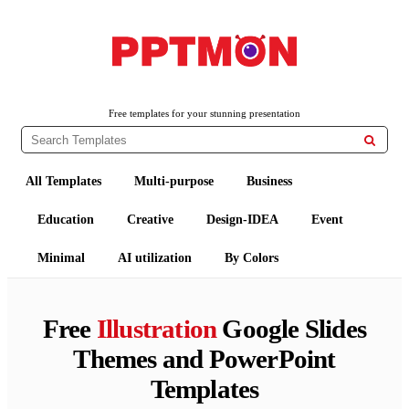
PPTMON
Free PowerPoint Templates and Google Slides Themes
Free templates for your stunning presentation

All Templates
Multi-purpose
Business
Education
Creative
Design-IDEA
Event
Minimal
AI utilization
By Colors
Free
Illustration
Google Slides
Themes and PowerPoint
Templates