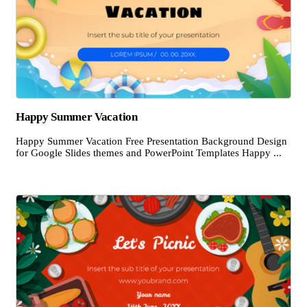
Happy Summer Vacation
Happy Summer Vacation Free Presentation Background Design
for Google Slides themes and PowerPoint Templates Happy ...