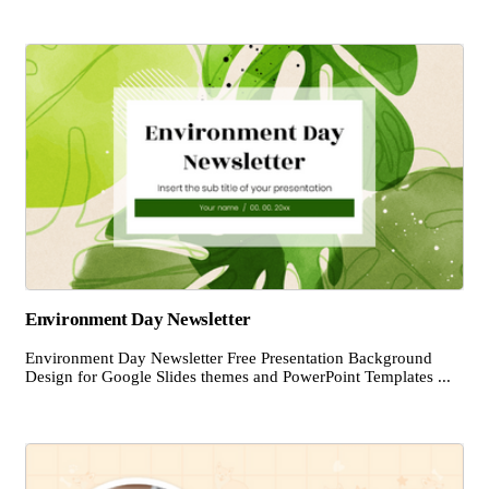
Environment Day Newsletter
Environment Day Newsletter Free Presentation Background
Design for Google Slides themes and PowerPoint Templates ...