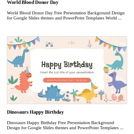
World Blood Donor Day
World Blood Donor Day Free Presentation Background Design
for Google Slides themes and PowerPoint Templates World ...
Dinosaurs Happy Birthday
Dinosaurs Happy Birthday Free Presentation Background
Design for Google Slides themes and PowerPoint Templates ...