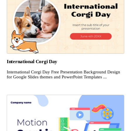
International Corgi Day
International Corgi Day Free Presentation Background Design
for Google Slides themes and PowerPoint Templates ...