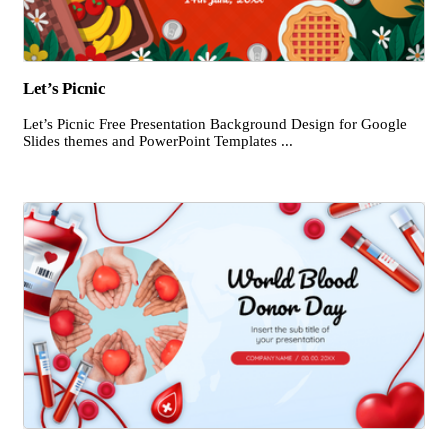
Let’s Picnic
Let’s Picnic Free Presentation Background Design for Google
Slides themes and PowerPoint Templates ...