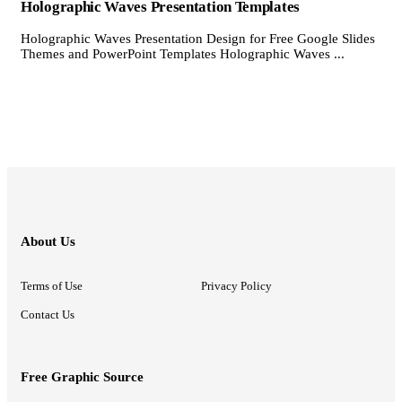
Holographic Waves Presentation Templates
Holographic Waves Presentation Design for Free Google Slides
Themes and PowerPoint Templates Holographic Waves ...
About Us
Terms of Use
Privacy Policy
Contact Us
Free Graphic Source