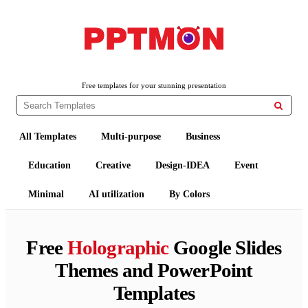
PPTMON
Free PowerPoint Templates and Google Slides Themes
Free templates for your stunning presentation

All Templates
Multi-purpose
Business
Education
Creative
Design-IDEA
Event
Minimal
AI utilization
By Colors
Free
Holographic
Google Slides
Themes and PowerPoint
Templates