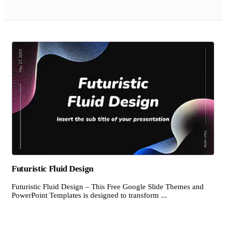
Futuristic Fluid Design
Futuristic Fluid Design – This Free Google Slide Themes and
PowerPoint Templates is designed to transform ...