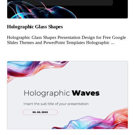
Holographic Glass Shapes
Holographic Glass Shapes Presentation Design for Free Google
Slides Themes and PowerPoint Templates Holographic ...