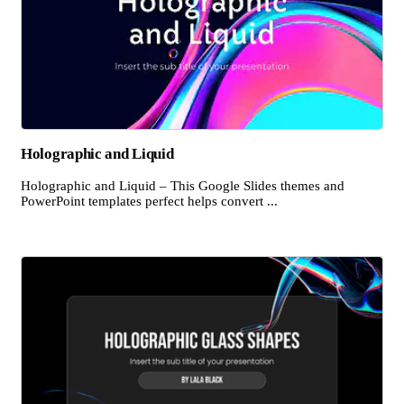
Holographic and Liquid
Holographic and Liquid – This Google Slides themes and
PowerPoint templates perfect helps convert ...