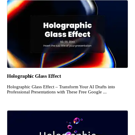
Holographic Glass Effect
Holographic Glass Effect – Transform Your AI Drafts into
Professional Presentations with These Free Google ...