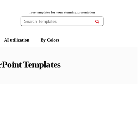
Free templates for your stunning presentation

AI utilization
By Colors
Point Templates