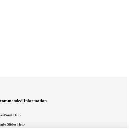
commended Information
erPoint Help
gle Slides Help