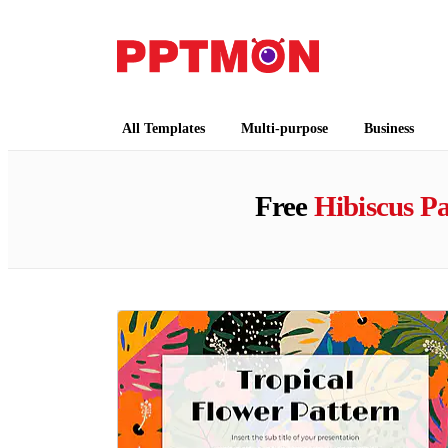
PPTMON
Free PowerPoint Templates and Google Slides
All Templates
Multi-purpose
Business
Free
Hibiscus Pa