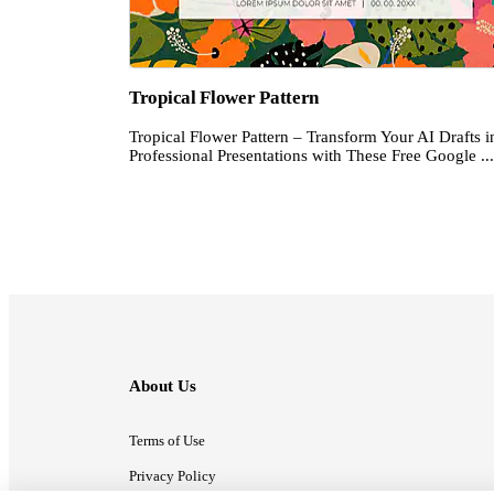
Tropical Flower Pattern
Tropical Flower Pattern – Transform Your AI Drafts i
Professional Presentations with These Free Google ...
About Us
Terms of Use
Privacy Policy