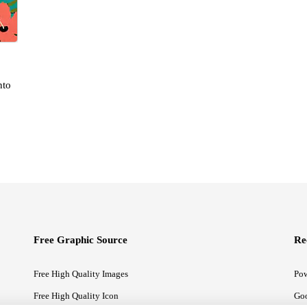
nto
Free Graphic Source
Re
Free High Quality Images
Pow
Free High Quality Icon
Goo