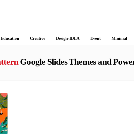
 Themes
Education
Creative
Design-IDEA
Event
Minimal
ttern
Google Slides Themes and Power