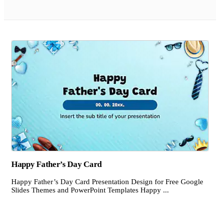
Happy Father’s Day Card
Happy Father’s Day Card Presentation Design for Free Google
Slides Themes and PowerPoint Templates Happy ...