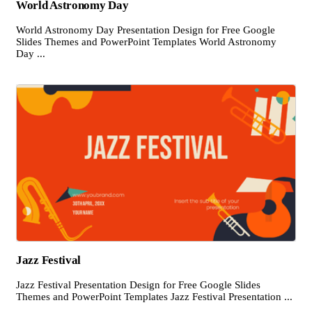
World Astronomy Day
World Astronomy Day Presentation Design for Free Google
Slides Themes and PowerPoint Templates World Astronomy
Day ...
Jazz Festival
Jazz Festival Presentation Design for Free Google Slides
Themes and PowerPoint Templates Jazz Festival Presentation ...