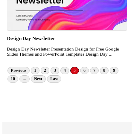
Design Day Newsletter
Design Day Newsletter Presentation Design for Free Google
Slides Themes and PowerPoint Templates Design Day ...
Previous
1
2
3
4
5
6
7
8
9
10
...
Next
Last