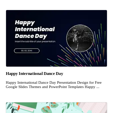
Happy International Dance Day
Happy International Dance Day Presentation Design for Free
Google Slides Themes and PowerPoint Templates Happy ...