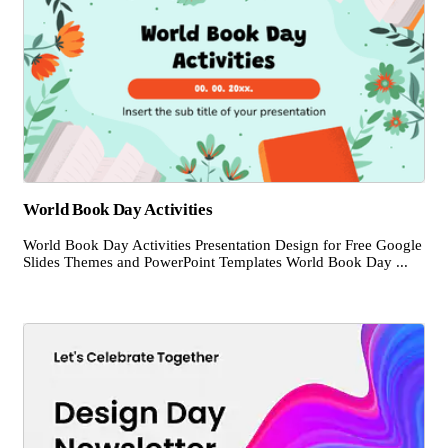
World Book Day Activities
World Book Day Activities Presentation Design for Free Google
Slides Themes and PowerPoint Templates World Book Day ...