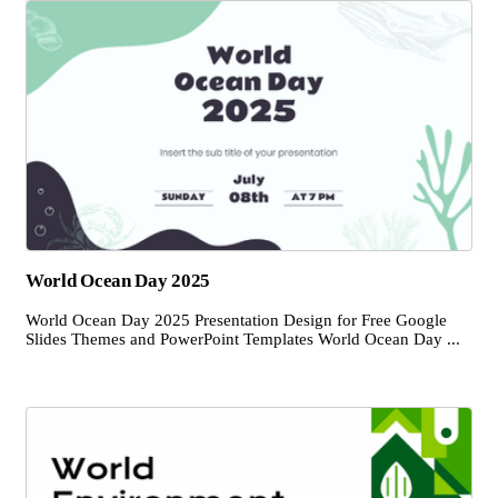
World Ocean Day 2025
World Ocean Day 2025 Presentation Design for Free Google
Slides Themes and PowerPoint Templates World Ocean Day ...