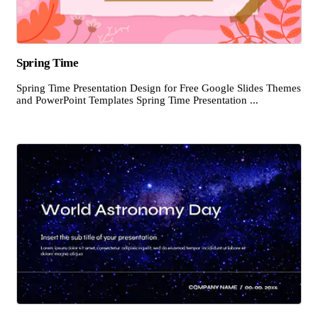
Spring Time
Spring Time Presentation Design for Free Google Slides Themes
and PowerPoint Templates Spring Time Presentation ...