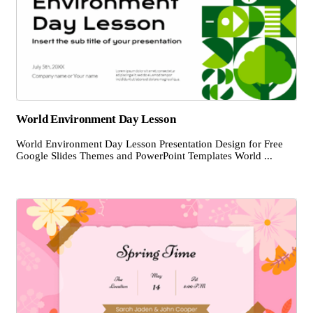
World Environment Day Lesson
World Environment Day Lesson Presentation Design for Free
Google Slides Themes and PowerPoint Templates World ...