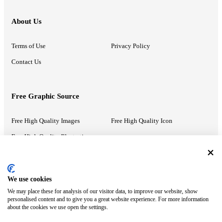
About Us
Terms of Use
Privacy Policy
Contact Us
Free Graphic Source
Free High Quality Images
Free High Quality Icon
Free High Quality Illustrations
Recommended Information
We use cookies
We may place these for analysis of our visitor data, to improve our website, show
PowerPoint Help
Google Slides Help
personalised content and to give you a great website experience. For more information
about the cookies we use open the settings.
Google Drive Blog