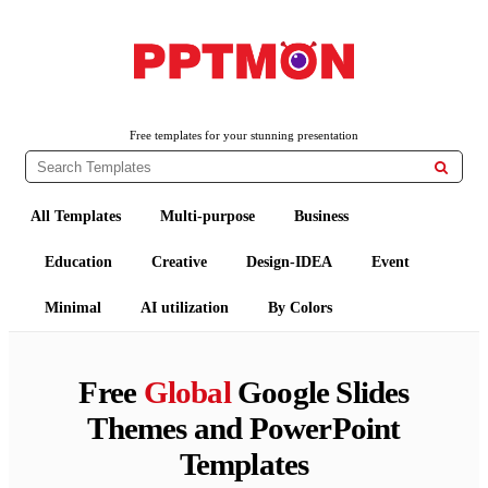
PPTMON
Free PowerPoint Templates and Google Slides Themes
Free templates for your stunning presentation

All Templates
Multi-purpose
Business
Education
Creative
Design-IDEA
Event
Minimal
AI utilization
By Colors
Free
Global
Google Slides
Themes and PowerPoint
Templates