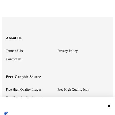
About Us
Terms of Use
Privacy Policy
Contact Us
Free Graphic Source
Free High Quality Images
Free High Quality Icon
Free High Quality Illustrations