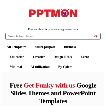
PPTMON
Free PowerPoint Templates and Google Slides Themes
Free templates for your stunning presentation

All Templates
Multi-purpose
Business
Education
Creative
Design-IDEA
Event
Minimal
AI utilization
By Colors
Free
Get Funky with us
Google
Slides Themes and PowerPoint
Templates