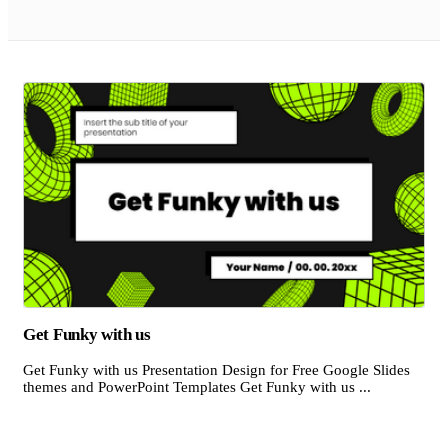
Get Funky with us
Get Funky with us Presentation Design for Free Google Slides
themes and PowerPoint Templates Get Funky with us ...