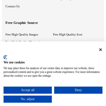
Contact Us
Free Graphic Source
Free High Quality Images
Free High Quality Icon
Free High Quality Illustrations
Recommended Information
We use cookies
We may place these for analysis of our visitor data, to improve our website, show
PowerPoint Help
Google Slides Help
personalised content and to give you a great website experience. For more information
about the cookies we use open the settings.
Google Drive Blog
Accept all
Deny
ⓒ MonsterCompany. All right reserved.
No, adjust