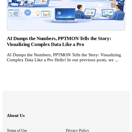
AI Dumps the Numbers, PPTMON Tells the Story:
Visualizing Complex Data Like a Pro
AI Dumps the Numbers, PPTMON Tells the Story: Visualizing
Complex Data Like a Pro Hello! In our previous posts, we ...
About Us
Terms of Use
Privacy Policy