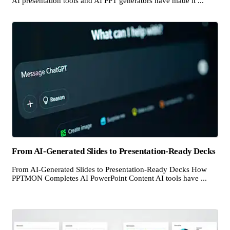
AI presentation tools and AI PPT generators have made it ...
From AI-Generated Slides to Presentation-Ready Decks
From AI-Generated Slides to Presentation-Ready Decks How
PPTMON Completes AI PowerPoint Content AI tools have ...