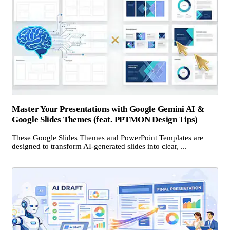
Master Your Presentations with Google Gemini AI &
Google Slides Themes (feat. PPTMON Design Tips)
These Google Slides Themes and PowerPoint Templates are
designed to transform AI-generated slides into clear, ...