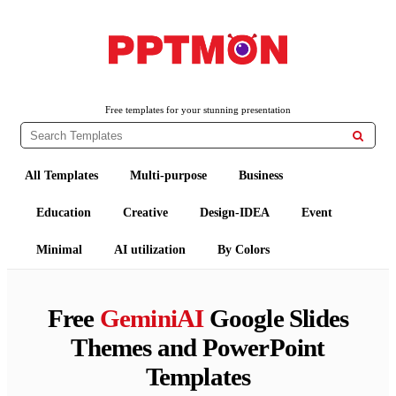
PPTMON
Free PowerPoint Templates and Google Slides Themes
Free templates for your stunning presentation

All Templates
Multi-purpose
Business
Education
Creative
Design-IDEA
Event
Minimal
AI utilization
By Colors
Free
GeminiAI
Google Slides
Themes and PowerPoint
Templates