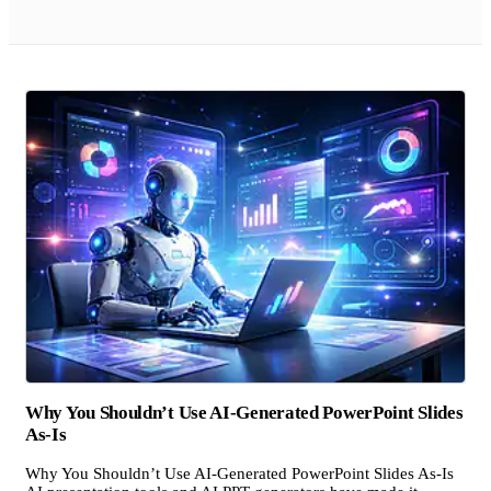
Why You Shouldn’t Use AI-Generated PowerPoint Slides
As-Is
Why You Shouldn’t Use AI-Generated PowerPoint Slides As-Is