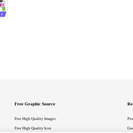
Free Graphic Source
Re
Free High Quality Images
Pow
Free High Quality Icon
Goo