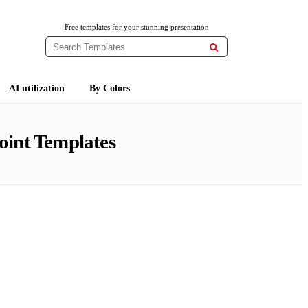
Free templates for your stunning presentation

AI utilization
By Colors
oint Templates