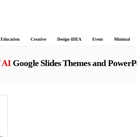
 Themes
Education
Creative
Design-IDEA
Event
Minimal
 AI
Google Slides Themes and PowerP