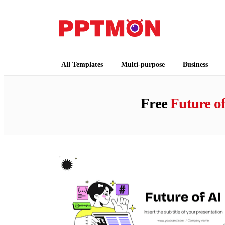
PPTMON
Free PowerPoint Templates and Google Slides
All Templates
Multi-purpose
Business
Free
Future of