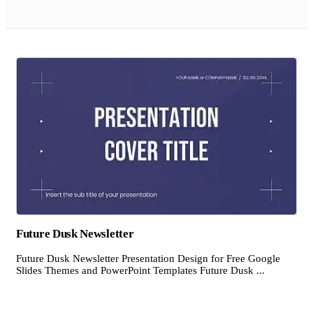
Future Dusk Newsletter
Future Dusk Newsletter Presentation Design for Free Google
Slides Themes and PowerPoint Templates Future Dusk ...