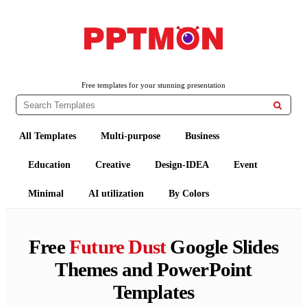
PPTMON
Free PowerPoint Templates and Google Slides Themes
Free templates for your stunning presentation

All Templates
Multi-purpose
Business
Education
Creative
Design-IDEA
Event
Minimal
AI utilization
By Colors
Free
Future Dust
Google Slides
Themes and PowerPoint
Templates