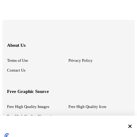
About Us
Terms of Use
Privacy Policy
Contact Us
Free Graphic Source
Free High Quality Images
Free High Quality Icon
Free High Quality Illustrations