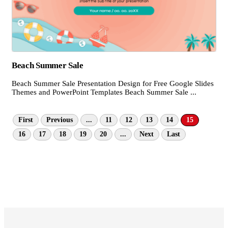
Beach Summer Sale
Beach Summer Sale Presentation Design for Free Google Slides
Themes and PowerPoint Templates Beach Summer Sale ...
First
Previous
...
11
12
13
14
15
16
17
18
19
20
...
Next
Last