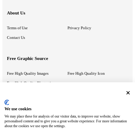
About Us
Terms of Use
Privacy Policy
Contact Us
Free Graphic Source
Free High Quality Images
Free High Quality Icon
Free High Quality Illustrations
Recommended Information
We use cookies
We may place these for analysis of our visitor data, to improve our website, show
PowerPoint Help
Google Slides Help
personalised content and to give you a great website experience. For more information
about the cookies we use open the settings.
Google Drive Blog