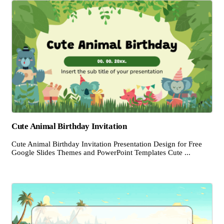
Cute Animal Birthday Invitation
Cute Animal Birthday Invitation Presentation Design for Free
Google Slides Themes and PowerPoint Templates Cute ...