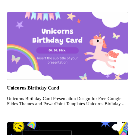
Unicorns Birthday Card
Unicorns Birthday Card Presentation Design for Free Google
Slides Themes and PowerPoint Templates Unicorns Birthday ...