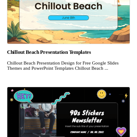
Chillout Beach Presentation Templates
Chillout Beach Presentation Design for Free Google Slides
Themes and PowerPoint Templates Chillout Beach ...