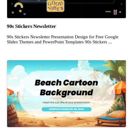
90s Stickers Newsletter
90s Stickers Newsletter Presentation Design for Free Google
Slides Themes and PowerPoint Templates 90s Stickers ...