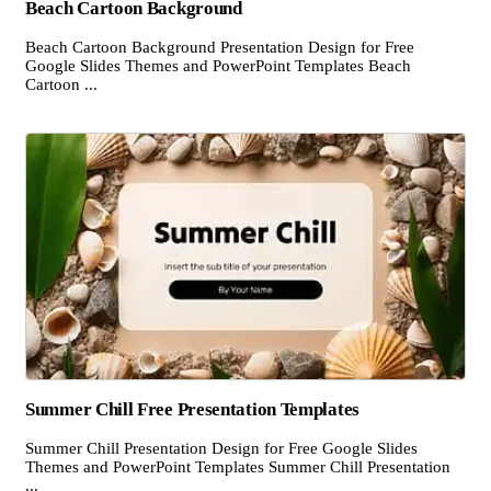
Beach Cartoon Background
Beach Cartoon Background Presentation Design for Free
Google Slides Themes and PowerPoint Templates Beach
Cartoon ...
Summer Chill Free Presentation Templates
Summer Chill Presentation Design for Free Google Slides
Themes and PowerPoint Templates Summer Chill Presentation
...