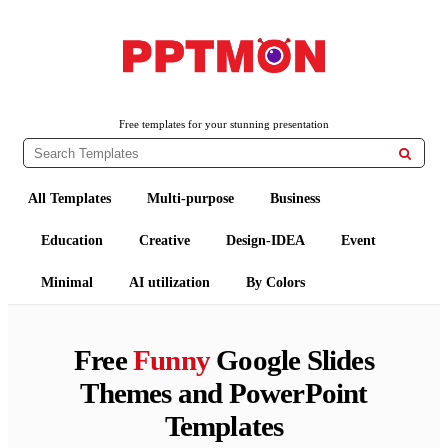
PPTMON
Free PowerPoint Templates and Google Slides Themes
Free templates for your stunning presentation

All Templates
Multi-purpose
Business
Education
Creative
Design-IDEA
Event
Minimal
AI utilization
By Colors
Free
Funny
Google Slides
Themes and PowerPoint
Templates