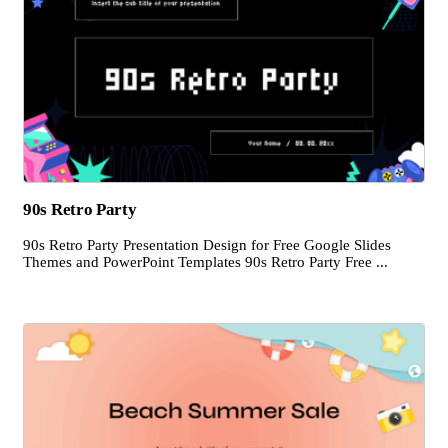
90s Retro Party
90s Retro Party Presentation Design for Free Google Slides
Themes and PowerPoint Templates 90s Retro Party Free ...