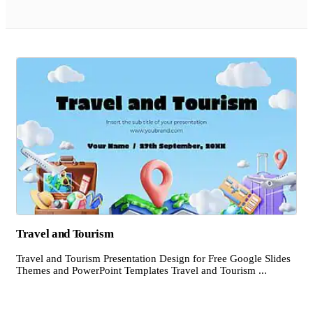
Travel and Tourism
Travel and Tourism Presentation Design for Free Google Slides
Themes and PowerPoint Templates Travel and Tourism ...