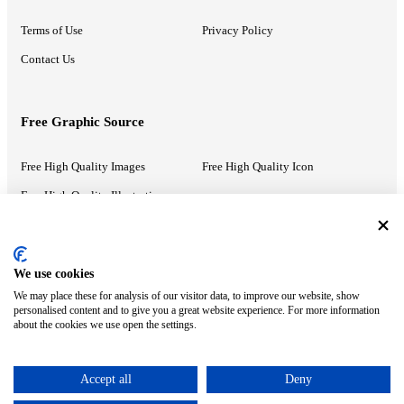
Terms of Use
Privacy Policy
Contact Us
Free Graphic Source
Free High Quality Images
Free High Quality Icon
Free High Quality Illustrations
Recommended Information
We use cookies
We may place these for analysis of our visitor data, to improve our website, show
PowerPoint Help
Google Slides Help
personalised content and to give you a great website experience. For more information
about the cookies we use open the settings.
Google Drive Blog
Accept all
Deny
ⓒ MonsterCompany. All right reserved.