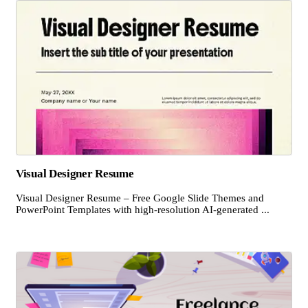
Visual Designer Resume
Visual Designer Resume – Free Google Slide Themes and
PowerPoint Templates with high-resolution AI-generated ...