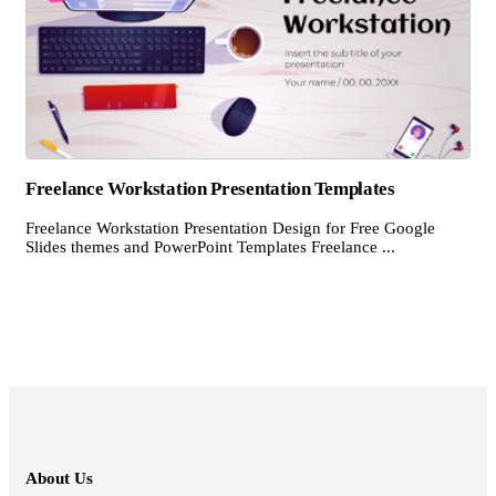
Freelance Workstation Presentation Templates
Freelance Workstation Presentation Design for Free Google
Slides themes and PowerPoint Templates Freelance ...
About Us