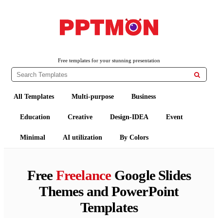
PPTMON
Free PowerPoint Templates and Google Slides Themes
Free templates for your stunning presentation

All Templates
Multi-purpose
Business
Education
Creative
Design-IDEA
Event
Minimal
AI utilization
By Colors
Free
Freelance
Google Slides
Themes and PowerPoint
Templates