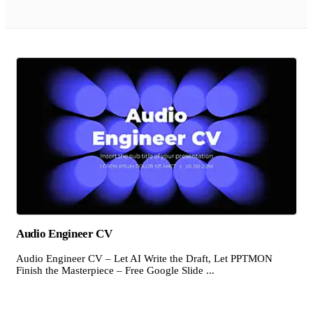
Audio Engineer CV
Audio Engineer CV – Let AI Write the Draft, Let PPTMON
Finish the Masterpiece – Free Google Slide ...