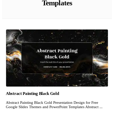
Templates
Abstract Painting Black Gold
Abstract Painting Black Gold Presentation Design for Free
Google Slides Themes and PowerPoint Templates Abstract ...