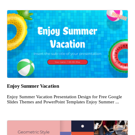
Enjoy Summer Vacation
Enjoy Summer Vacation Presentation Design for Free Google
Slides Themes and PowerPoint Templates Enjoy Summer ...