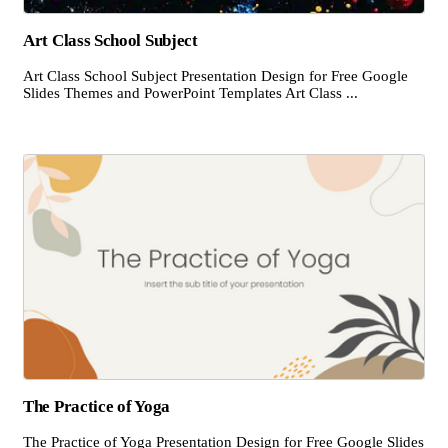
Art Class School Subject
Art Class School Subject Presentation Design for Free Google
Slides Themes and PowerPoint Templates Art Class ...
The Practice of Yoga
The Practice of Yoga Presentation Design for Free Google Slides