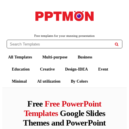
PPTMON
Free PowerPoint Templates and Google Slides Themes
Free templates for your stunning presentation

All Templates
Multi-purpose
Business
Education
Creative
Design-IDEA
Event
Minimal
AI utilization
By Colors
Free
Free PowerPoint
Templates
Google Slides
Themes and PowerPoint