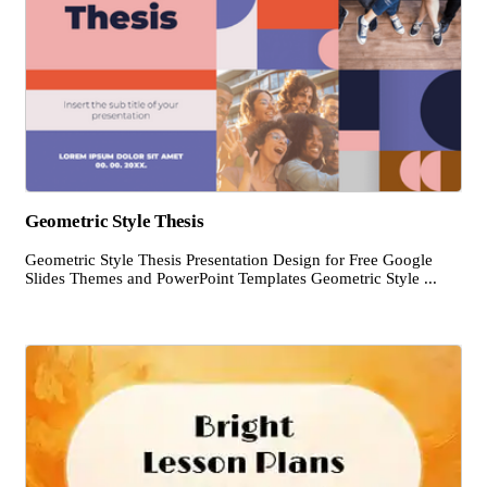
Geometric Style Thesis
Geometric Style Thesis Presentation Design for Free Google
Slides Themes and PowerPoint Templates Geometric Style ...