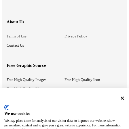
About Us
Terms of Use
Privacy Policy
Contact Us
Free Graphic Source
Free High Quality Images
Free High Quality Icon
Free High Quality Illustrations
Recommended Information
We use cookies
We may place these for analysis of our visitor data, to improve our website, show
PowerPoint Help
Google Slides Help
personalised content and to give you a great website experience. For more information