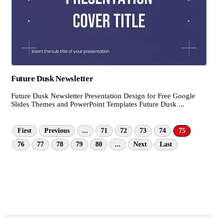
Future Dusk Newsletter
Future Dusk Newsletter Presentation Design for Free Google
Slides Themes and PowerPoint Templates Future Dusk ...
First
Previous
...
71
72
73
74
75
76
77
78
79
80
...
Next
Last