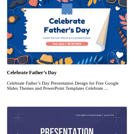
Celebrate Father’s Day
Celebrate Father’s Day Presentation Design for Free Google
Slides Themes and PowerPoint Templates Celebrate ...