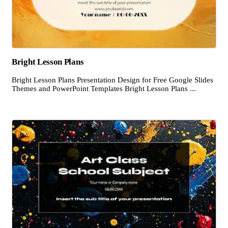
Bright Lesson Plans
Bright Lesson Plans Presentation Design for Free Google Slides
Themes and PowerPoint Templates Bright Lesson Plans ...