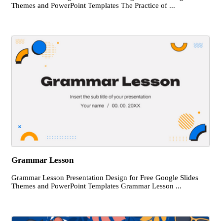
Themes and PowerPoint Templates The Practice of ...
Grammar Lesson
Grammar Lesson Presentation Design for Free Google Slides
Themes and PowerPoint Templates Grammar Lesson ...