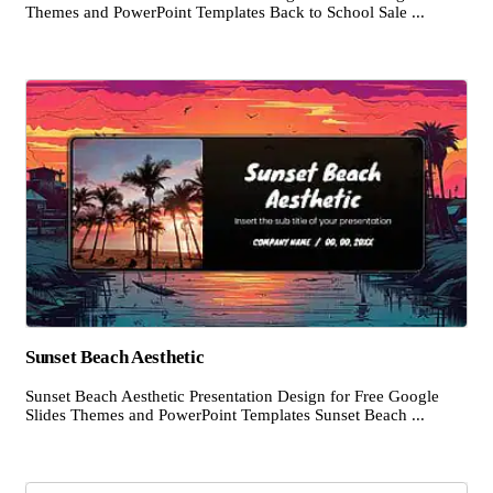
Themes and PowerPoint Templates Back to School Sale ...
Sunset Beach Aesthetic
Sunset Beach Aesthetic Presentation Design for Free Google
Slides Themes and PowerPoint Templates Sunset Beach ...