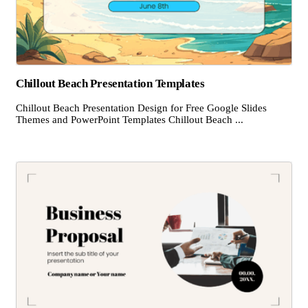
Chillout Beach Presentation Templates
Chillout Beach Presentation Design for Free Google Slides
Themes and PowerPoint Templates Chillout Beach ...