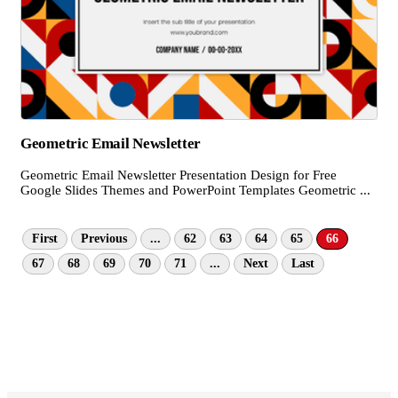
Geometric Email Newsletter
Geometric Email Newsletter Presentation Design for Free
Google Slides Themes and PowerPoint Templates Geometric ...
First
Previous
...
62
63
64
65
66
67
68
69
70
71
...
Next
Last