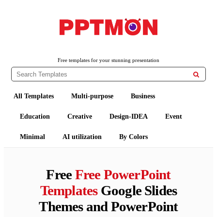
PPTMON
Free PowerPoint Templates and Google Slides Themes
Free templates for your stunning presentation

All Templates
Multi-purpose
Business
Education
Creative
Design-IDEA
Event
Minimal
AI utilization
By Colors
Free
Free PowerPoint
Templates
Google Slides
Themes and PowerPoint