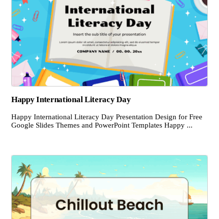
Happy International Literacy Day
Happy International Literacy Day Presentation Design for Free
Google Slides Themes and PowerPoint Templates Happy ...