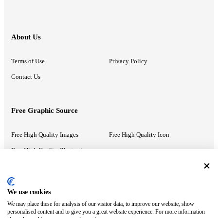
About Us
Terms of Use
Privacy Policy
Contact Us
Free Graphic Source
Free High Quality Images
Free High Quality Icon
Free High Quality Illustrations
Recommended Information
We use cookies
We may place these for analysis of our visitor data, to improve our website, show
PowerPoint Help
Google Slides Help
personalised content and to give you a great website experience. For more information