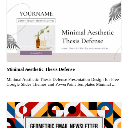
Minimal Aesthetic Thesis Defense
Minimal Aesthetic Thesis Defense Presentation Design for Free
Google Slides Themes and PowerPoint Templates Minimal ...