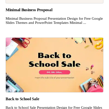
Minimal Business Proposal
Minimal Business Proposal Presentation Design for Free Google
Slides Themes and PowerPoint Templates Minimal ...
Back to School Sale
Back to School Sale Presentation Design for Free Google Slides