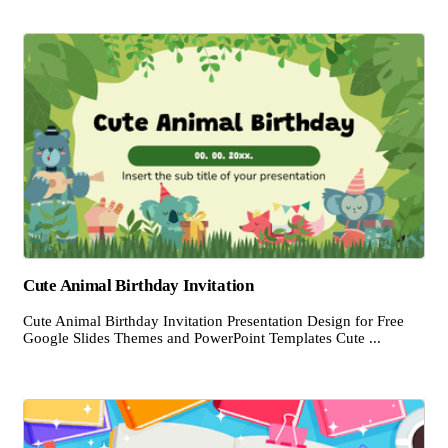
Cute Animal Birthday Invitation
Cute Animal Birthday Invitation Presentation Design for Free
Google Slides Themes and PowerPoint Templates Cute ...