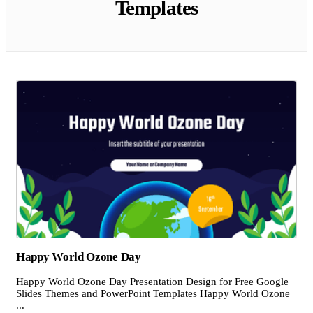
Templates
Happy World Ozone Day
Happy World Ozone Day Presentation Design for Free Google
Slides Themes and PowerPoint Templates Happy World Ozone
...