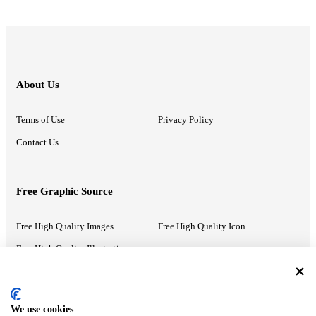
About Us
Terms of Use
Privacy Policy
Contact Us
Free Graphic Source
Free High Quality Images
Free High Quality Icon
Free High Quality Illustrations
Recommended Information
We use cookies