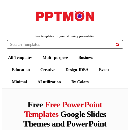
PPTMON
Free PowerPoint Templates and Google Slides Themes
Free templates for your stunning presentation

All Templates
Multi-purpose
Business
Education
Creative
Design-IDEA
Event
Minimal
AI utilization
By Colors
Free
Free PowerPoint
Templates
Google Slides
Themes and PowerPoint