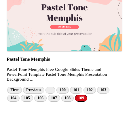
Pastel Tone Memphis
Pastel Tone Memphis Free Google Slides Theme and
PowerPoint Template Pastel Tone Memphis Presentation
Background ...
First
Previous
...
100
101
102
103
104
105
106
107
108
109