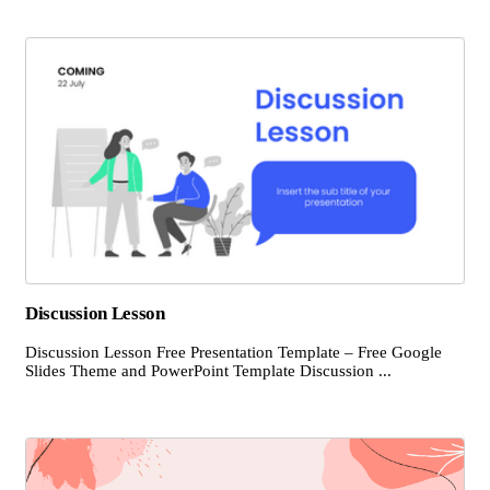
Discussion Lesson
Discussion Lesson Free Presentation Template – Free Google
Slides Theme and PowerPoint Template Discussion ...