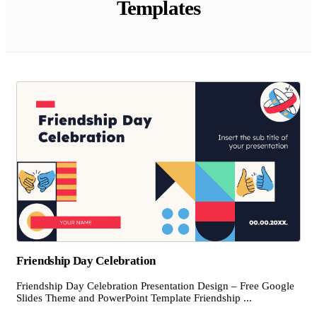
Templates
Friendship Day Celebration
Friendship Day Celebration Presentation Design – Free Google
Slides Theme and PowerPoint Template Friendship ...