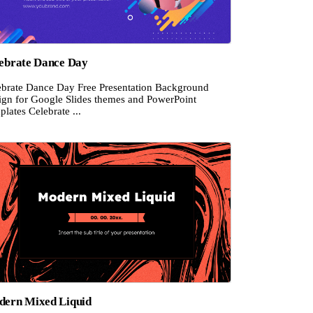
ebrate Dance Day
ebrate Dance Day Free Presentation Background
ign for Google Slides themes and PowerPoint
lates Celebrate ...
ern Mixed Liquid