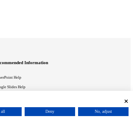
commended Information
erPoint Help
gle Slides Help
gle Drive Blog
all
Deny
No, adjust