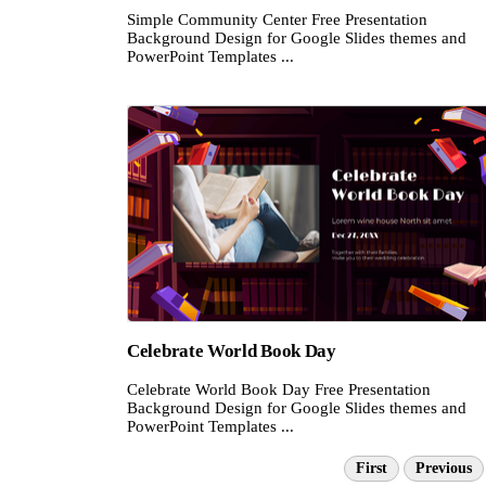
Simple Community Center Free Presentation
Background Design for Google Slides themes and
PowerPoint Templates ...
Celebrate World Book Day
Celebrate World Book Day Free Presentation
Background Design for Google Slides themes and
PowerPoint Templates ...
First
Previous