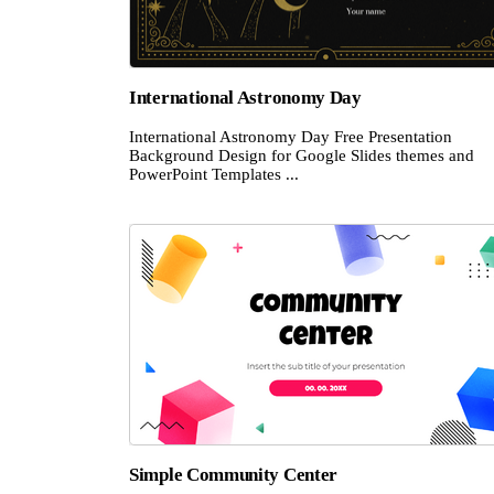
International Astronomy Day
International Astronomy Day Free Presentation
Background Design for Google Slides themes and
PowerPoint Templates ...
Simple Community Center