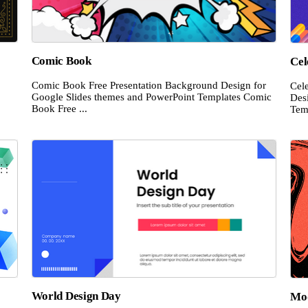
Comic Book
Cel
Comic Book Free Presentation Background Design for
Cel
Google Slides themes and PowerPoint Templates Comic
Des
Book Free ...
Temp
World Design Day
Mod