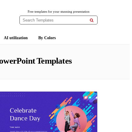
Free templates for your stunning presentation

AI utilization
By Colors
owerPoint Templates