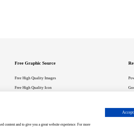
Free Graphic Source
Re
Free High Quality Images
Pow
Free High Quality Icon
Goo
Free High Quality Illustrations
Goo
Accept 
sed content and to give you a great website experience. For more