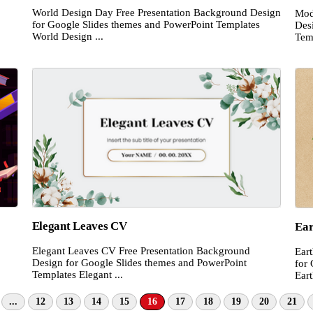
World Design Day Free Presentation Background Design
Mod
for Google Slides themes and PowerPoint Templates
Des
World Design ...
Tem
Elegant Leaves CV
Ear
Elegant Leaves CV Free Presentation Background
Ear
Design for Google Slides themes and PowerPoint
for
Templates Elegant ...
Eart
...
12
13
14
15
16
17
18
19
20
21