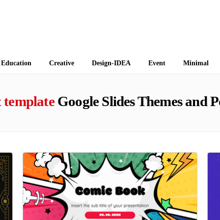
 Themes
Education
Creative
Design-IDEA
Event
Minimal
t template
Google Slides Themes and P