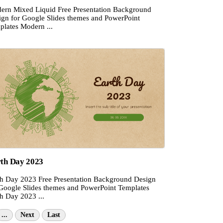
ern Mixed Liquid Free Presentation Background
ign for Google Slides themes and PowerPoint
plates Modern ...
th Day 2023
th Day 2023 Free Presentation Background Design
 Google Slides themes and PowerPoint Templates
h Day 2023 ...
...
Next
Last