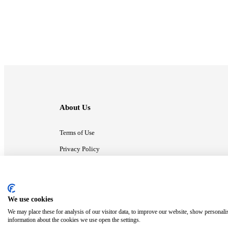
About Us
Terms of Use
Privacy Policy
Contact Us
We use cookies
ⓒ MonsterCompany. All right reserved.
We may place these for analysis of our visitor data, to improve our website, show personali
information about the cookies we use open the settings.