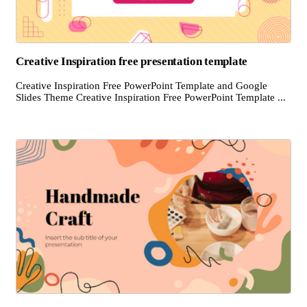
Creative Inspiration free presentation template
Creative Inspiration Free PowerPoint Template and Google
Slides Theme Creative Inspiration Free PowerPoint Template ...