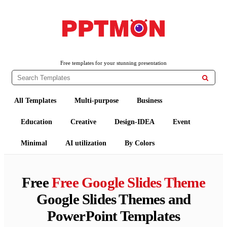
PPTMON
Free PowerPoint Templates and Google Slides Themes
Free templates for your stunning presentation

All Templates
Multi-purpose
Business
Education
Creative
Design-IDEA
Event
Minimal
AI utilization
By Colors
Free
Free Google Slides Theme
Google Slides Themes and
PowerPoint Templates