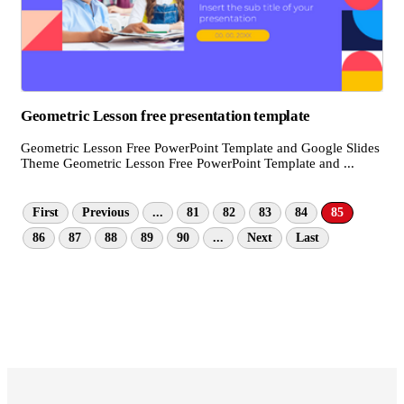
Geometric Lesson free presentation template
Geometric Lesson Free PowerPoint Template and Google Slides
Theme Geometric Lesson Free PowerPoint Template and ...
First
Previous
...
81
82
83
84
85
86
87
88
89
90
...
Next
Last