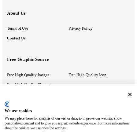
About Us
Terms of Use
Privacy Policy
Contact Us
Free Graphic Source
Free High Quality Images
Free High Quality Icon
Free High Quality Illustrations
Recommended Information
We use cookies
We may place these for analysis of our visitor data, to improve our website, show
PowerPoint Help
Google Slides Help
personalised content and to give you a great website experience. For more information
about the cookies we use open the settings.
Google Drive Blog