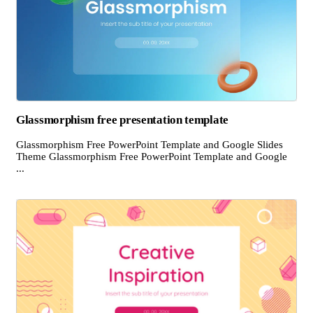
Glassmorphism free presentation template
Glassmorphism Free PowerPoint Template and Google Slides
Theme Glassmorphism Free PowerPoint Template and Google
...