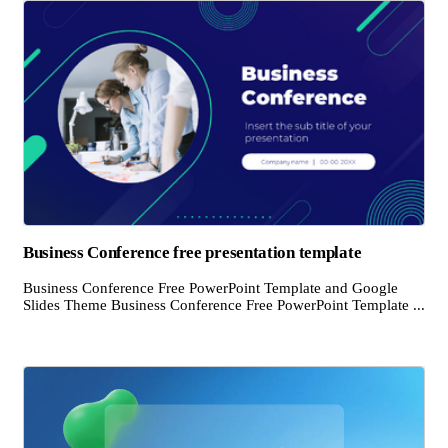
Business Conference free presentation template
Business Conference Free PowerPoint Template and Google
Slides Theme Business Conference Free PowerPoint Template ...