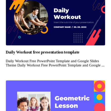
Daily Workout free presentation template
Daily Workout Free PowerPoint Template and Google Slides
Theme Daily Workout Free PowerPoint Template and Google ...