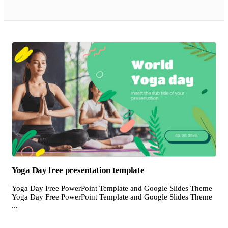
Yoga Day free presentation template
Yoga Day Free PowerPoint Template and Google Slides Theme
Yoga Day Free PowerPoint Template and Google Slides Theme
...