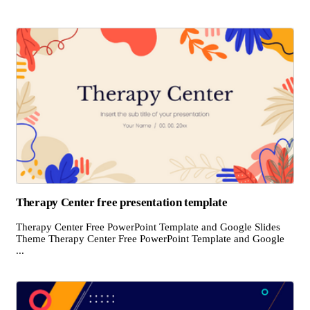
Therapy Center free presentation template
Therapy Center Free PowerPoint Template and Google Slides
Theme Therapy Center Free PowerPoint Template and Google
...