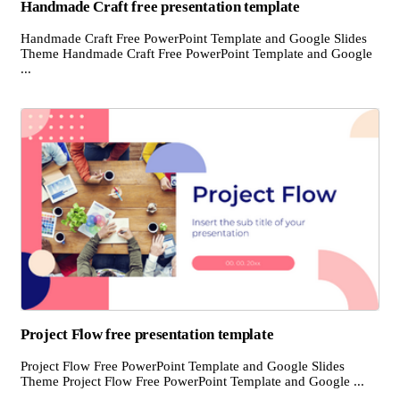
Handmade Craft free presentation template
Handmade Craft Free PowerPoint Template and Google Slides
Theme Handmade Craft Free PowerPoint Template and Google
...
Project Flow free presentation template
Project Flow Free PowerPoint Template and Google Slides
Theme Project Flow Free PowerPoint Template and Google ...